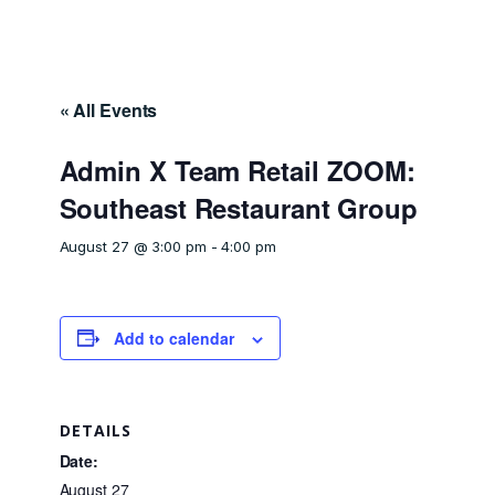
« All Events
Admin X Team Retail ZOOM:
Southeast Restaurant Group
August 27 @ 3:00 pm
-
4:00 pm
Add to calendar
DETAILS
Date:
August 27