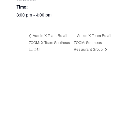
Time:
3:00 pm - 4:00 pm
Admin X Team Retail
Admin X Team Retail
ZOOM: X Team Southeast
ZOOM: Southeast
LL Call
Restaurant Group