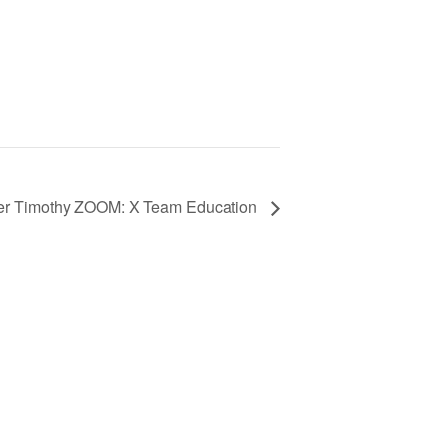
fer Timothy ZOOM: X Team Education