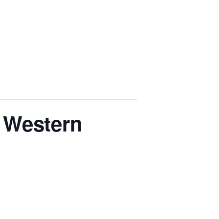
 Western