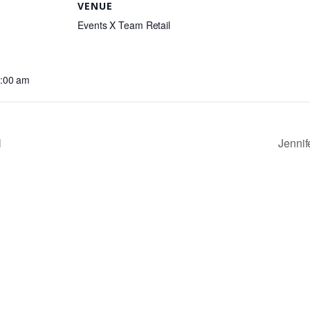
VENUE
Events X Team Retail
0:00 am
l
Jenni