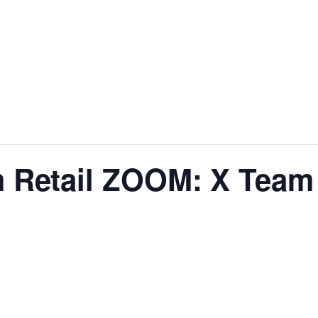
 Retail ZOOM: X Team