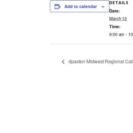
DETAILS
Add to calendar
Date:
March 12
Time:
9:00 am - 1
dpaxton Midwest Regional Cal