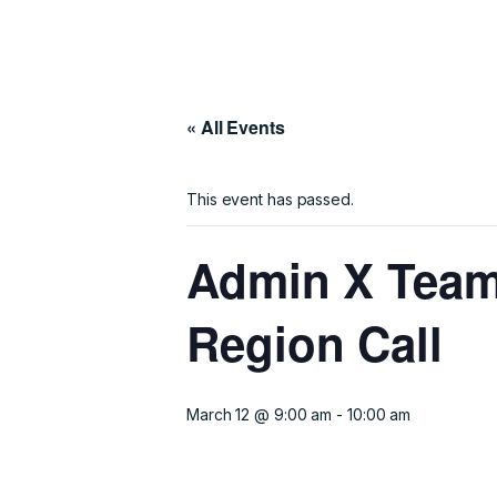
« All Events
This event has passed.
Admin X Team
Region Call
March 12 @ 9:00 am
-
10:00 am