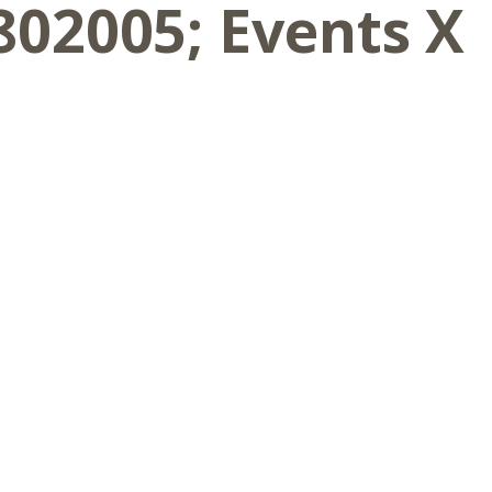
802005; Events X