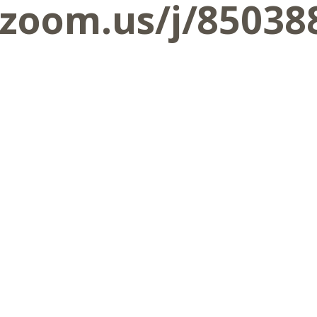
.zoom.us/j/85038