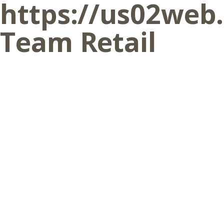
https://us02web
Team Retail