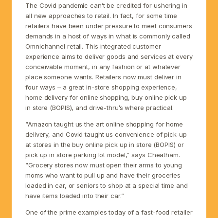
The Covid pandemic can’t be credited for ushering in
all new approaches to retail. In fact, for some time
retailers have been under pressure to meet consumers
demands in a host of ways in what is commonly called
Omnichannel retail. This integrated customer
experience aims to deliver goods and services at every
conceivable moment, in any fashion or at whatever
place someone wants. Retailers now must deliver in
four ways – a great in-store shopping experience,
home delivery for online shopping, buy online pick up
in store (BOPIS), and drive-thru’s where practical.
“Amazon taught us the art online shopping for home
delivery, and Covid taught us convenience of pick-up
at stores in the buy online pick up in store (BOPIS) or
pick up in store parking lot model,” says Cheatham.
“Grocery stores now must open their arms to young
moms who want to pull up and have their groceries
loaded in car, or seniors to shop at a special time and
have items loaded into their car.”
One of the prime examples today of a fast-food retailer