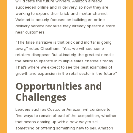
will dictate the future winners. Amazon already
succeeded online and in delivery, so now they are
working to expand their brick-and-mortar channel.
Walmart is acutely focused on building an online
delivery service because they already operate a store
near customers.
“The false narrative is that brick and mortar is going
away,” notes Cheatham. “Yes, we will see some
retailers disappear. But ultimately, the greatest need is
the ability to operate in multiple sales channels today.
That’s where we expect to see the best examples of
growth and expansion in the retail sector in the future.”
Opportunities and
Challenges
Leaders such as Costco or Amazon will continue to
find ways to remain ahead of the competition, whether
that means coming up with a new way to sell
something or offering something new to sell. Amazon