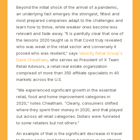
Beyond the initial shock of the arrival of a pandemic,
an underlying fact emerges: the strongest, fittest and
most prepared companies adapt to the challenges and
learn how to thrive, while weaker ones become less
relevant and fade away. “It is painfully clear that one of
the lessons 2020 taught us is that Covid truly revealed
who was weak in the retail sector and conversely it
proved who was resilient,” says
Velocity Retail Group's
Dave Cheatham
, who serves as President of X Team
Retail Advisors, a retail real estate organization
comprised of more than 350 affiliate specialists in 40
markets across the U.S.
“We experienced significant growth in the essential
retail, food and home improvement categories in
2020,” notes Cheatham. “Clearly, consumers shifted
where they spent their money in 2020, and that played
out across all retail categories. Dollars were funneled
to some retailers but not others.”
An example of that is the significant decrease in travel
to theme parks and hotel room bookings in an attempt