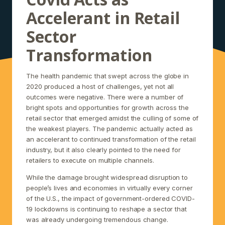
Accelerant in Retail
Sector
Transformation
The health pandemic that swept across the globe in
2020 produced a host of challenges, yet not all
outcomes were negative. There were a number of
bright spots and opportunities for growth across the
retail sector that emerged amidst the culling of some of
the weakest players. The pandemic actually acted as
an accelerant to continued transformation of the retail
industry, but it also clearly pointed to the need for
retailers to execute on multiple channels.
While the damage brought widespread disruption to
people’s lives and economies in virtually every corner
of the U.S., the impact of government-ordered COVID-
19 lockdowns is continuing to reshape a sector that
was already undergoing tremendous change.