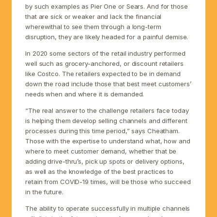
by such examples as Pier One or Sears. And for those
that are sick or weaker and lack the financial
wherewithal to see them through a long-term
disruption, they are likely headed for a painful demise.
In 2020 some sectors of the retail industry performed
well such as grocery-anchored, or discount retailers
like Costco. The retailers expected to be in demand
down the road include those that best meet customers’
needs when and where it is demanded.
“The real answer to the challenge retailers face today
is helping them develop selling channels and different
processes during this time period,” says Cheatham.
Those with the expertise to understand what, how and
where to meet customer demand, whether that be
adding drive-thru’s, pick up spots or delivery options,
as well as the knowledge of the best practices to
retain from COVID-19 times, will be those who succeed
in the future.
The ability to operate successfully in multiple channels