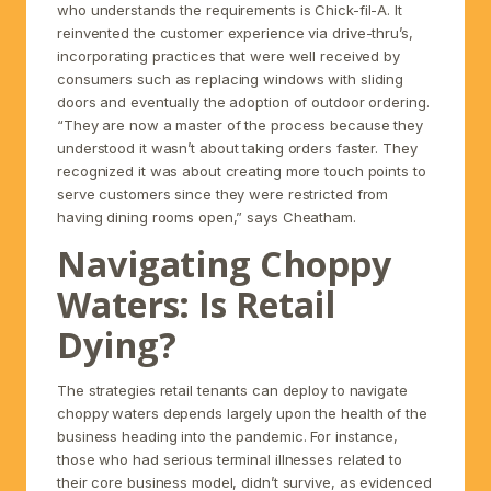
who understands the requirements is Chick-fil-A. It
reinvented the customer experience via drive-thru’s,
incorporating practices that were well received by
consumers such as replacing windows with sliding
doors and eventually the adoption of outdoor ordering.
“They are now a master of the process because they
understood it wasn’t about taking orders faster. They
recognized it was about creating more touch points to
serve customers since they were restricted from
having dining rooms open,” says Cheatham.
Navigating Choppy
Waters: Is Retail
Dying?
The strategies retail tenants can deploy to navigate
choppy waters depends largely upon the health of the
business heading into the pandemic. For instance,
those who had serious terminal illnesses related to
their core business model, didn’t survive, as evidenced