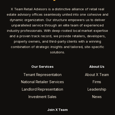
X Team Retail Advisors is a distinctive alliance of retail real
estate advisory offices seamlessly united into one cohesive and
dynamic organization. Our structure empowers us to deliver
unparalleled service through an elite team of experienced
industry professionals. With deep-rooted local market expertise
and a proven track record, we provide retailers, developers,
property owners, and third-party clients with a winning
combination of strategic insights and tailored, site-specific
solutions.
Our Services
About Us
Tenant Representation
About X Team
National Retailer Services
Firms
Landlord Representation
Leadership
Investment Sales
News
Join X Team