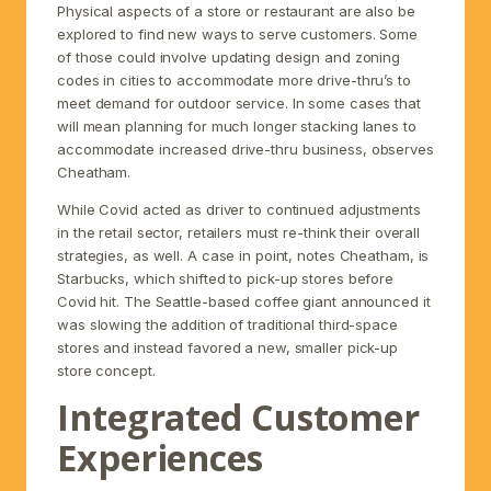
Physical aspects of a store or restaurant are also be
explored to find new ways to serve customers. Some
of those could involve updating design and zoning
codes in cities to accommodate more drive-thru’s to
meet demand for outdoor service. In some cases that
will mean planning for much longer stacking lanes to
accommodate increased drive-thru business, observes
Cheatham.
While Covid acted as driver to continued adjustments
in the retail sector, retailers must re-think their overall
strategies, as well. A case in point, notes Cheatham, is
Starbucks, which shifted to pick-up stores before
Covid hit. The Seattle-based coffee giant announced it
was slowing the addition of traditional third-space
stores and instead favored a new, smaller pick-up
store concept.
Integrated Customer
Experiences