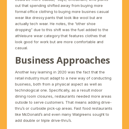
out that spending shifted away from buying more
formal office clothing to buying more busines casual
wear like dressy pants that look like wool but are
actually tech wear. He notes, the “other shoe
dropping” due to this shift was the fuel added to the
athleisure wear category that features clothes that
look good for work but are more comfortable and
casual.
Business Approaches
Another key learning in 2020 was the fact that the
retail industry must adapt to a new way of conducting
business, both from a physical aspect as well as
technological one. Specifically, as a result indoor
dining room closures, restaurants needed more areas
outside to serve customers. That means adding drive-
thru’s or curbside pick-up areas. Fast food restaurants
like McDonald’s and even many Walgreens sought to
add double or triple drive-thru’s.