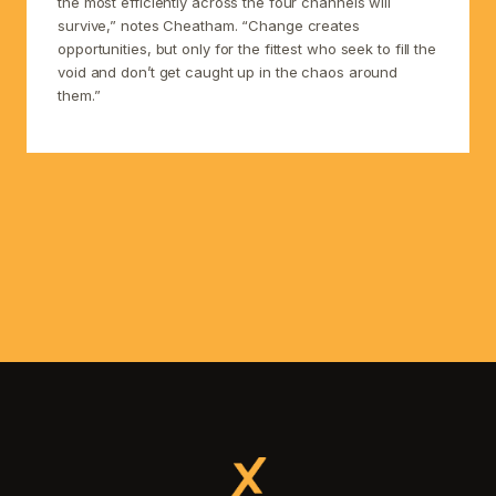
the most efficiently across the four channels will
survive,” notes Cheatham. “Change creates
opportunities, but only for the fittest who seek to fill the
void and don’t get caught up in the chaos around
them.”