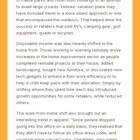
to avoid large crowds. Instead, vacation plans may
have included travel in a more siloed approach or one
that encompassed the outdoors. That helped drive the
success of retailers that sold RV’s, camping gear, golf
equipment, quads or bicycles.
Disposable income was also heavily shifted to the
home front. Those working or learning remotely drove
increases in the home improvement sector as people
completed remodel projects at their house, added
landscaping, bought new furniture, or discovered new
tech gadgets to enhance their work efficiency or to
help a child keep pace with their education. Simply by
shifting where they spent time each day introduced
growth opportunities for some retailers, while reduced
others.
The work-from-home shift also brought out an
interesting trend in apparel. “Since people stopped
going into the office on a daily basis, they realized that
they didn’t have to follow an office dress code, and
could be more casual,” says, Cheatham, who points