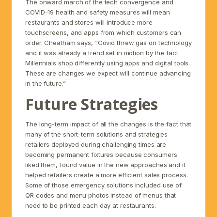
The onward march of the tech convergence and
COVID-19 health and safety measures will mean
restaurants and stores will introduce more
touchscreens, and apps from which customers can
order. Cheatham says, “Covid threw gas on technology
and it was already a trend set in motion by the fact
Millennials shop differently using apps and digital tools.
These are changes we expect will continue advancing
in the future.”
Future Strategies
The long-term impact of all the changes is the fact that
many of the short-term solutions and strategies
retailers deployed during challenging times are
becoming permanent fixtures because consumers
liked them, found value in the new approaches and it
helped retailers create a more efficient sales process.
Some of those emergency solutions included use of
QR codes and menu photos instead of menus that
need to be printed each day at restaurants.