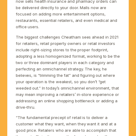
now sells health insurance and pharmacy orders can
be delivered directly to your door. Malls now are
focused on adding more entertainment options,
restaurants, essential retailers, and even medical and
office users.
The biggest challenges Cheatham sees ahead in 2021
for retailers, retail property owners or retail investors
include right-sizing stores to the proper footprint,
adopting a less homogenized format, working to be the
two or three dominant players in each category and
perfecting an omnichannel strategy. The key, he
believes, is “trimming the fat” and figuring out where
your operation is the weakest, so you don’t “get
weeded out.” In today’s omnichannel environment, that
may mean improving a retailers’ in-store experience or
addressing an online shopping bottleneck or adding a
drive-thru.
“The fundamental precept of retail is to deliver a
customer what they want, when they want it and at a
good price. Retailers who are able to accomplish that