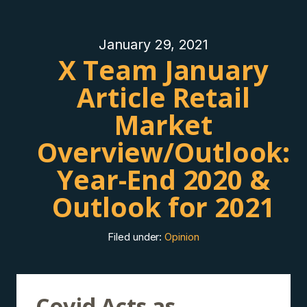
January 29, 2021
X Team January
Article Retail
Market
Overview/Outlook:
Year-End 2020 &
Outlook for 2021
Filed under:
Opinion
Covid Acts as