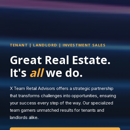
TENANT | LANDLORD | INVESTMENT SALES
Great Real Estate.
It's
all
we do.
X Team Retail Advisors offers a strategic partnership
that transforms challenges into opportunities, ensuring
your success every step of the way. Our specialized
team garners unmatched results for tenants and
landlords alike.