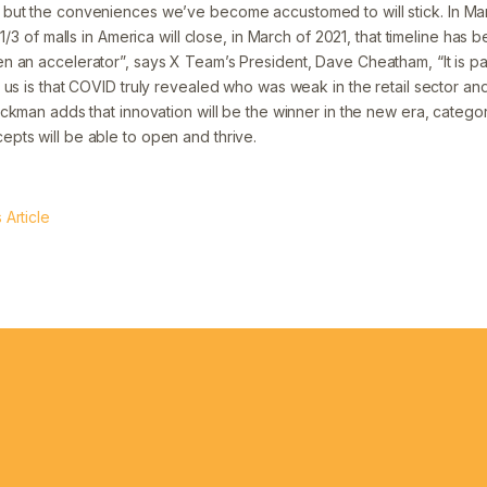
but the conveniences we’ve become accustomed to will stick. In Ma
 1/3 of malls in America will close, in March of 2021, that timeline has
 an accelerator”, says X Team’s President, Dave Cheatham, “It is pain
us is that COVID truly revealed who was weak in the retail sector an
ckman adds that innovation will be the winner in the new era, category
ts will be able to open and thrive.
Article