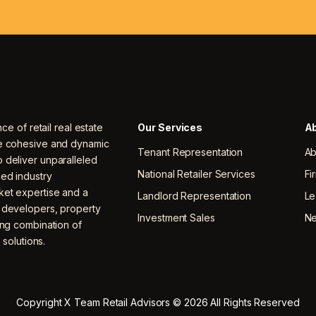
nce of retail real estate
Our Services
Ab
ne cohesive and dynamic
Tenant Representation
Ab
 deliver unparalleled
National Retailer Services
Fi
ced industry
ket expertise and a
Landlord Representation
Le
, developers, property
Investment Sales
N
ing combination of
 solutions.
Copyright X Team Retail Advisors © 2026 All Rights Reserved