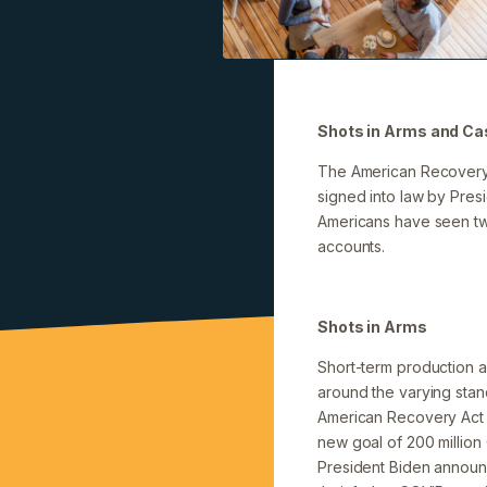
Shots in Arms and Cas
The American Recovery 
signed into law by Presi
Americans have seen two
accounts.
Shots in Arms
Short-term production an
around the varying sta
American Recovery Act i
new goal of 200 million 
President Biden announc