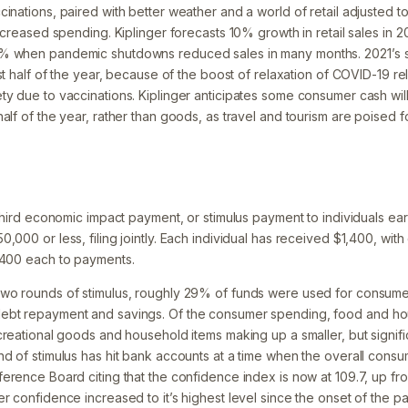
cinations, paired with better weather and a world of retail adjusted 
increased spending. Kiplinger forecasts 10% growth in retail sales in 2
% when pandemic shutdowns reduced sales in many months. 2021’s sa
rst half of the year, because of the boost of relaxation of COVID-19 re
ty due to vaccinations. Kiplinger anticipates some consumer cash wil
alf of the year, rather than goods, as travel and tourism are poised f
 third economic impact payment, or stimulus payment to individuals ea
,000 or less, filing jointly. Each individual has received $1,400, wi
,400 each to payments.
two rounds of stimulus, roughly 29% of funds were used for consum
ebt repayment and savings. Of the consumer spending, food and ho
ecreational goods and household items making up a smaller, but signif
nd of stimulus has hit bank accounts at a time when the overall cons
ference Board citing that the confidence index is now at 109.7, up fr
er confidence increased to it’s highest level since the onset of the 