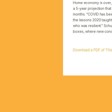
Home economy is over, 
a 5-year projection that
months. “COVID has been
the lessons 2020 taught 
who was resilient.” Schu
boxes, where new concep
Download a PDF of This 