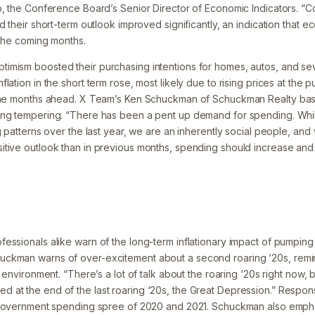
o, the Conference Board’s Senior Director of Economic Indicators. 
d their short-term outlook improved significantly, an indication that e
 the coming months.
mism boosted their purchasing intentions for homes, autos, and seve
lation in the short term rose, most likely due to rising prices at th
 the months ahead. X Team’s Ken Schuckman of Schuckman Realty ba
ing tempering. “There has been a pent up demand for spending. Whi
g patterns over the last year, we are an inherently social people, and 
tive outlook than in previous months, spending should increase and b
ssionals alike warn of the long-term inflationary impact of pumping 
ckman warns of over-excitement about a second roaring ‘20s, remin
y environment. “There’s a lot of talk about the roaring ‘20s right now,
at the end of the last roaring ‘20s, the Great Depression.” Respon
 government spending spree of 2020 and 2021. Schuckman also emphas