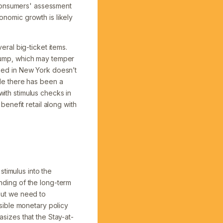
“Consumers' assessment
conomic growth is likely
ral big-ticket items.
e pump, which may temper
sed in New York doesn’t
le there has been a
with stimulus checks in
enefit retail along with
stimulus into the
ding of the long-term
 but we need to
sible monetary policy
izes that the Stay-at-