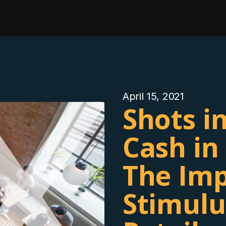
April 15, 2021
Shots i
Cash in
The Imp
Stimulu