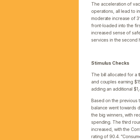
The acceleration of vac
operations, all lead to 
moderate increase of 3
front-loaded into the fi
increased sense of safe
services in the second h
Stimulus Checks
The bill allocated for a
and couples earning $150
adding an additional $1
Based on the previous 
balance went towards d
the big winners, with r
spending. The third rou
increased, with the Con
rating of 90.4. “Consum