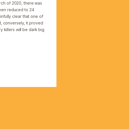
rch of 2020, there was
 been reduced to 24
fully clear that one of
d, conversely, it proved
 killers will be dark big