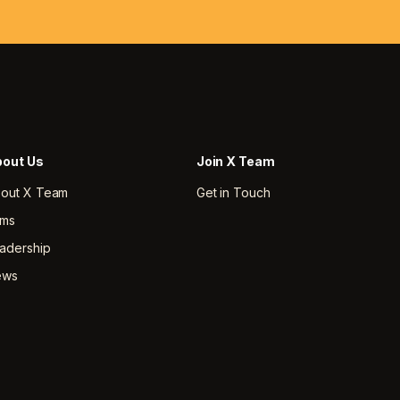
out Us
Join X Team
out X Team
Get in Touch
rms
adership
ews