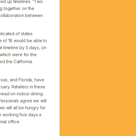
peed up timelines. “Two
ng together on the
 collaboration between
icated of states.
ge of 18 would be able to
t timeline by 5 days, on
 which were for the
d the California
xas, and Florida, have
ary. Retailers in these
ahead on indoor dining
essionals agree we will
e will all be hungry for
om working five days a
mal office