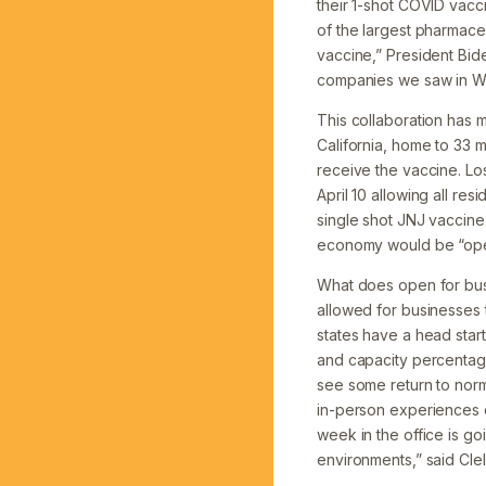
their 1-shot COVID vacci
of the largest pharmace
vaccine,” President Bid
companies we saw in Wor
This collaboration has 
California, home to 33 m
receive the vaccine. Lo
April 10 allowing all re
single shot JNJ vaccin
economy would be “open
What does open for busi
allowed for businesses 
states have a head star
and capacity percentage
see some return to norma
in-person experiences on
week in the office is go
environments,” said Clel