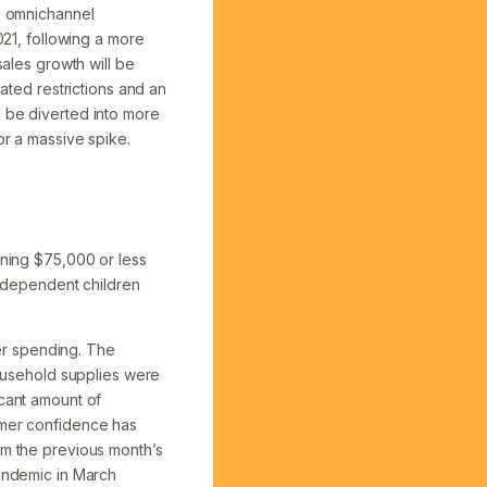
to omnichannel
021, following a more
les growth will be
lated restrictions and an
l be diverted into more
or a massive spike.
rning $75,000 or less
th dependent children
er spending. The
usehold supplies were
icant amount of
umer confidence has
om the previous month’s
pandemic in March