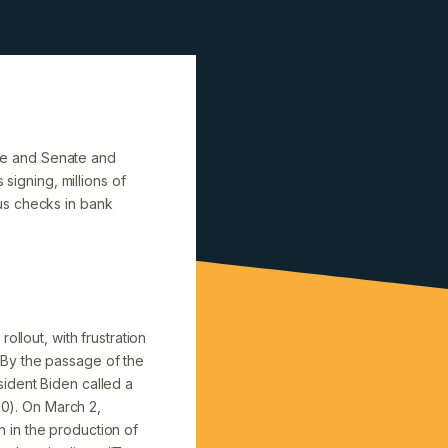
se and Senate and
signing, millions of
us checks in bank
llout, with frustration
 By the passage of the
ident Biden called a
30). On March 2,
 in the production of