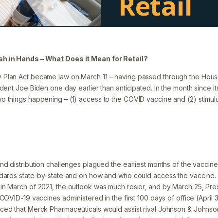
Retail
Filed under:
Blog
h in Hands – What Does it Mean for Retail?
Plan Act became law on March 11 – having passed through the Hou
dent Joe Biden one day earlier than anticipated. In the month since its 
 things happening – (1) access to the COVID vaccine and (2) stimul
d distribution challenges plagued the earliest months of the vaccine ro
ndards state-by-state and on how and who could access the vaccine.
n March of 2021, the outlook was much rosier, and by March 25, Pres
COVID-19 vaccines administered in the first 100 days of office (April 
ed that Merck Pharmaceuticals would assist rival Johnson & Johnson