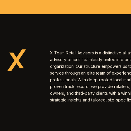
X Team Retail Advisors is a distinctive allia
advisory offices seamlessly united into o
organization. Our structure empowers us to
service through an elite team of experien
professionals. With deep-rooted local mar
proven track record, we provide retailers
owners, and third-party clients with a winn
strategic insights and tailored, site-specific