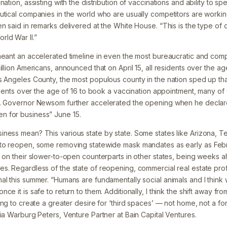
nation, assisting with the distribution of vaccinations and ability to s
utical companies in the world who are usually competitors are worki
en said in remarks delivered at the White House. “This is the type of
ld War II.”
meant an accelerated timeline in even the most bureaucratic and compl
illion Americans, announced that on April 15, all residents over the a
s Angeles County, the most populous county in the nation sped up tha
sidents over the age of 16 to book a vaccination appointment, many of
e. Governor Newsom further accelerated the opening when he declare
 for business” June 15.
ness mean? This various state by state. Some states like Arizona, Te
to reopen, some removing statewide mask mandates as early as Febru
t on their slower-to-open counterparts in other states, being weeks 
s. Regardless of the state of reopening, commercial real estate prof
l this summer. “Humans are fundamentally social animals and I think w
ce it is safe to return to them. Additionally, I think the shift away fr
ing to create a greater desire for ‘third spaces’ — not home, not a for
ia Warburg Peters, Venture Partner at Bain Capital Ventures.