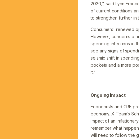
2020,”, said Lynn Franc
of current conditions an
to strengthen further in
Consumers' renewed opti
However, concerns of inf
spending intentions in
see any signs of spend
seismic shift in spendin
pockets and a more posi
it.”
Ongoing Impact
Economists and CRE profe
economy. X Team’s Schu
impact of an inflationar
remember what happened 
will need to follow the