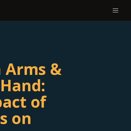
n Arms &
 Hand:
act of
s on