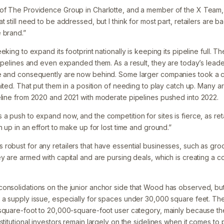
 of The Providence Group in Charlotte, and a member of the X Team,
 still need to be addressed, but I think for most part, retailers are bac
 brand.”
eking to expand its footprint nationally is keeping its pipeline full. T
pipelines and even expanded them. As a result, they are today’s leade
ve and consequently are now behind. Some larger companies took a 
aited. That put them in a position of needing to play catch up. Many a
eline from 2020 and 2021 with moderate pipelines pushed into 2022.
 a push to expand now, and the competition for sites is fierce, as r
h up in an effort to make up for lost time and ground.”
robust for any retailers that have essential businesses, such as groc
y are armed with capital and are pursing deals, which is creating a 
onsolidations on the junior anchor side that Wood has observed, but 
 a supply issue, especially for spaces under 30,000 square feet. Ther
-square-foot to 20,000-square-foot user category, mainly because the
stitutional investors remain largely on the sidelines when it comes to p