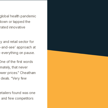
e global health pandemic
 down or tapped the
rated innovative
 and retail sector for
t-and-see’ approach at
e everything on pause.
ne of the first words
mately, that never
 lower prices.” Cheatham
 deals. “Very few
etailers found was one
es and few competitors