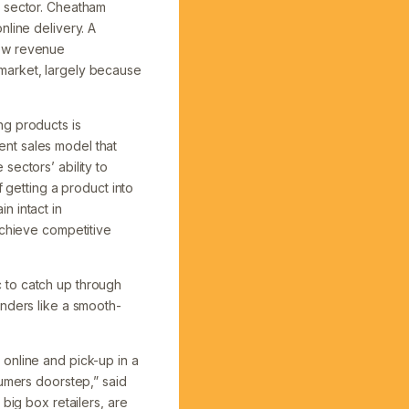
e sector. Cheatham
nline delivery. A
new revenue
market, largely because
ng products is
nt sales model that
sectors’ ability to
 getting a product into
n intact in
achieve competitive
 to catch up through
inders like a smooth-
online and pick-up in a
sumers doorstep,” said
big box retailers, are