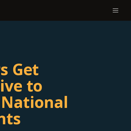
rs Get
ive to
National
nts