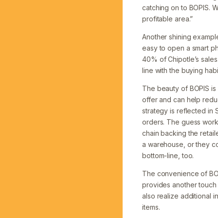
catching on to BOPIS. W
profitable area.”
Another shining example
easy to open a smart ph
40% of Chipotle’s sales.
line with the buying hab
The beauty of BOPIS is 
offer and can help redu
strategy is reflected in
orders. The guess work 
chain backing the retail
a warehouse, or they come
bottom-line, too.
The convenience of BOPI
provides another touch 
also realize additional
items.