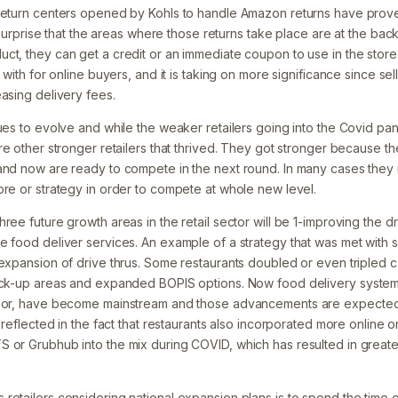
return centers opened by Kohls to handle Amazon returns have proven
no surprise that the areas where those returns take place are at the bac
ct, they can get a credit or an immediate coupon to use in the store
l with for online buyers, and it is taking on more significance since s
asing delivery fees.
nues to evolve and while the weaker retailers going into the Covid pa
re other stronger retailers that thrived. They got stronger because th
and now are ready to compete in the next round. In many cases they
ore or strategy in order to compete at whole new level.
ree future growth areas in the retail sector will be 1-improving the dr
e food deliver services. An example of a strategy that was met with
expansion of drive thrus. Some restaurants doubled or even tripled ca
pick-up areas and expanded BOPIS options. Now food delivery system
door, have become mainstream and those advancements are expected t
s reflected in the fact that restaurants also incorporated more online 
 or Grubhub into the mix during COVID, which has resulted in greate
retailers considering national expansion plans is to spend the time