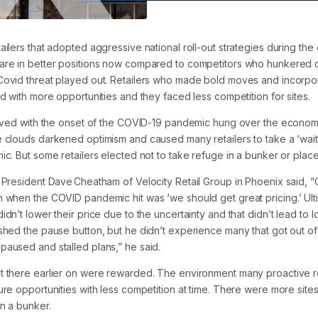
Filed under:
News
ilers that adopted aggressive national roll-out strategies during th
are in better positions now compared to competitors who hunkered
Covid threat played out. Retailers who made bold moves and incorpo
d with more opportunities and they faced less competition for sites.
rived with the onset of the COVID-19 pandemic hung over the economy
 clouds darkened optimism and caused many retailers to take a ‘wai
ic. But some retailers elected not to take refuge in a bunker or plac
 President Dave Cheatham of Velocity Retail Group in Phoenix said, “O
 when the COVID pandemic hit was ‘we should get great pricing.’ Ulti
dn’t lower their price due to the uncertainty and that didn’t lead to
shed the pause button, but he didn’t experience many that got out of
aused and stalled plans,” he said.
t there earlier on were rewarded. The environment many proactive r
ure opportunities with less competition at time. There were more sit
n a bunker.