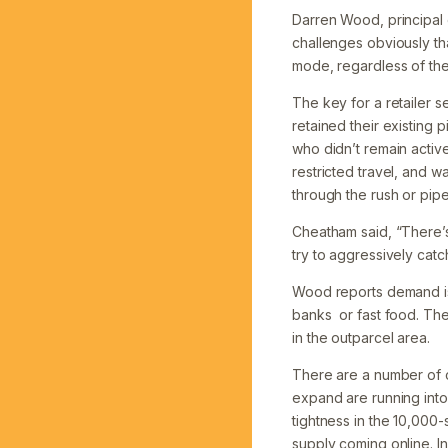
Darren Wood, principal
challenges obviously that
mode, regardless of the
The key for a retailer se
retained their existing 
who didn’t remain acti
restricted travel, and w
through the rush or pip
Cheatham said, “There’s
try to aggressively catc
Wood reports demand is 
banks or fast food. The
in the outparcel area.
There are a number of c
expand are running into
tightness in the 10,000
supply coming online. In