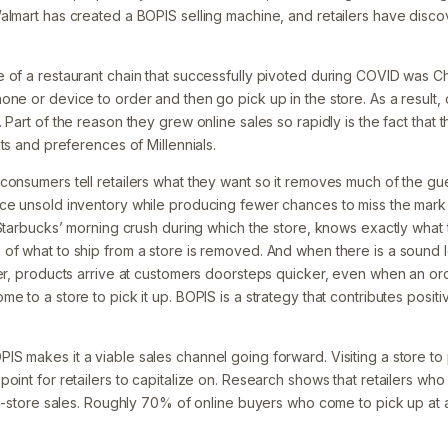
almart has created a BOPIS selling machine, and retailers have dis
 of a restaurant chain that successfully pivoted during COVID was Ch
one or device to order and then go pick up in the store. As a result
 Part of the reason they grew online sales so rapidly is the fact that t
its and preferences of Millennials.
consumers tell retailers what they want so it removes much of the gu
ce unsold inventory while producing fewer chances to miss the mark 
 Starbucks’ morning crush during which the store, knows exactly what th
of what to ship from a store is removed. And when there is a sound l
er, products arrive at customers doorsteps quicker, even when an orde
 to a store to pick it up. BOPIS is a strategy that contributes positive
S makes it a viable sales channel going forward. Visiting a store to
point for retailers to capitalize on. Research shows that retailers w
 in-store sales. Roughly 70% of online buyers who come to pick up at