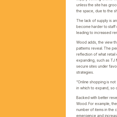
unless the site has groc
the space, due to the 
The lack of supply is an
become harder to staff 
leading to increased ren
Wood adds, the view tha
patterns reveal. The per
reflection of what retai
expanding, such as TJ M
secure sites under fav
strategies.
“Online shopping is not 
in which to expand, so c
Backed with better resea
Wood. For example, the 
number of items in the c
emergence and increasi