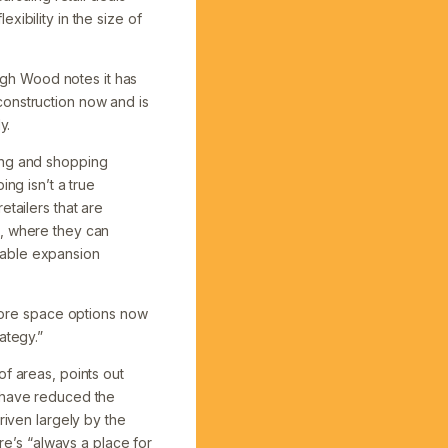
ibility in the size of
ough Wood notes it has
construction now and is
y.
ding and shopping
ng isn’t a true
etailers that are
s, where they can
iable expansion
 more space options now
ategy.”
of areas, points out
s have reduced the
riven largely by the
e’s “always a place for