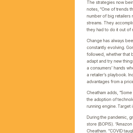
The strategies now bein
notes, “One of trends t
number of big retailer
streams. They accomplis
they had to do it out of 
Change has always been 
constantly evolving. Go
followed, whether that 
adapt and try new things
a consumers’ hands when
a retailer’s playbook. 
advantages from a prici
Cheatham adds, “Some re
the adoption of technol
running engine. Target is
During the pandemic, gr
store (BOPIS). “Amazon 
Cheatham. “COVID taught 