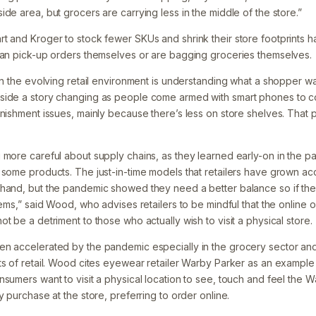
de area, but grocers are carrying less in the middle of the store.”
t and Kroger to stock fewer SKUs and shrink their store footprints 
can pick-up orders themselves or are bagging groceries themselves.
in the evolving retail environment is understanding what a shopper wan
side a story changing as people come armed with smart phones to 
enishment issues, mainly because there’s less on store shelves. That 
g more careful about supply chains, as they learned early-on in th
 some products. The just-in-time models that retailers have grown a
hand, but the pandemic showed they need a better balance so if ther
tems,” said Wood, who advises retailers to be mindful that the online 
t be a detriment to those who actually wish to visit a physical store.
en accelerated by the pandemic especially in the grocery sector an
ts of retail. Wood cites eyewear retailer Warby Parker as an example
nsumers want to visit a physical location to see, touch and feel the 
y purchase at the store, preferring to order online.