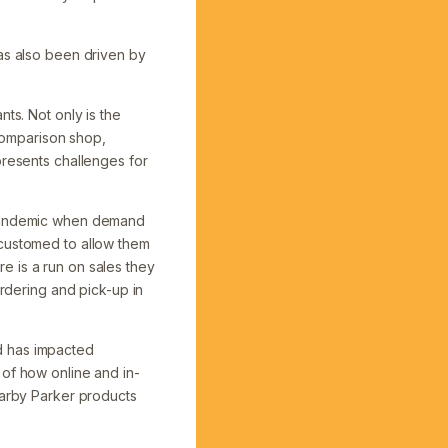
has also been driven by
ts. Not only is the
comparison shop,
presents challenges for
e pandemic when demand
ccustomed to allow them
e is a run on sales they
ordering and pick-up in
d has impacted
 of how online and in-
Warby Parker products