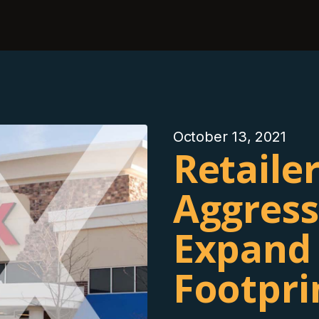
October 13, 2021
Retaile
Aggress
Expand 
Footpri