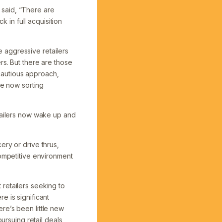
 said, “There are
k in full acquisition
he aggressive retailers
rs. But there are those
cautious approach,
re now sorting
etailers now wake up and
ery or drive thrus,
competitive environment
retailers seeking to
e is significant
re’s been little new
ursuing retail deals