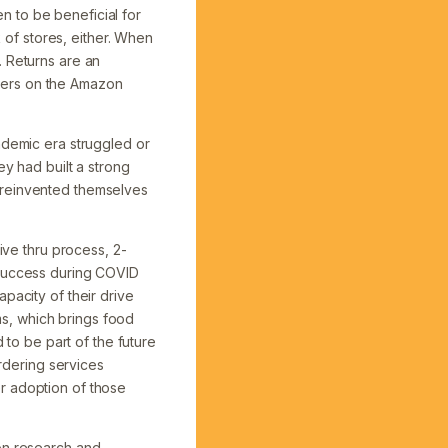
 to be beneficial for
k of stores, either. When
. Returns are an
ellers on the Amazon
ndemic era struggled or
ey had built a strong
 reinvented themselves
ive thru process, 2-
 success during COVID
pacity of their drive
s, which brings food
o be part of the future
ordering services
r adoption of those
 on research and