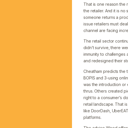
That is one reason the 
the retailer. And it is 
someone returns a produ
issue retailers must dea
channel are facing incre
The retail sector conti
didn’t survive, there we
immunity to challenges 
and redesigned their st
Cheatham predicts the th
BOPIS and 3-using onlin
was the introduction or 
thrus. Others created 
right to a consumer’s 
retail landscape. That i
like DoorDash, UberEATS
platforms.
The advice Wood offers 