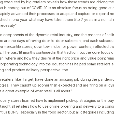
g executed by big retailers reveals how those trends are driving th
hat is coming out of COVID-19 is an absolute focus on being good at o
s rapidly advanced their processes to adapt and capture or expand 
hed in one year what may have taken them 5 to 7 years in a normal 
necessity.”
components of the dynamic retail industry, and the process of selli
ne are the days of roving door-to-door salesmen, and each subseque
be mercantile stores, downtown hubs, or power centers, reflected the 
. The past 18 months continued in that tradition, but the core focus of
, where and how they desire at the right price and value point remai
Incorporating technology into the equation has helped some retailers 
ng and product delivery perspective, too.
tailers, like Target, have done an amazing job during the pandemic
ogies. They caught up sooner than expected and are firing on all cyl
 a great example of what retail is all about.”
ocery stores learned how to implement pick-up strategies or the buy 
taught all retailers how to use online ordering and delivery to a con
us BOPIS, especially in the food sector, but all categories including 