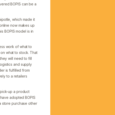
covered BOPIS can be a
ipotle, which made it
, online now makes up
his BOPIS model is in
ess work of what to
on what to stock. That
ey will need to fill
ogistics and supply
r is fulfilled from
ly to a retailers
 pick-up a product
ho have adopted BOPIS
 a store purchase other