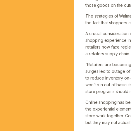
those goods on the outsi
The strategies of
Walmar
the fact that shoppers 
A crucial consideration 
shopping experience in
retailers now face repl
a retailers supply chain.
“Retailers are becomin
surges led to outage of
to reduce inventory on-
won’t run out of basic i
store programs should no
Online shopping has be
the experiential elemen
store work together. Co
but they may not actuall