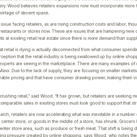
ery.
Wood believes retailers expansions now must incorporate more flex
shortage of decent space
.
 issue facing retailers, as are rising construction costs and labor, th
restaurants or stores now. These are issues that are hampering new 
ts at existing retail real estate since there is more demand than suppl
t retail is dying is actually disconnected from what consumer spen
ception that the retail industry is being swallowed up by online shoppi
l experts are seeing in the marketplace. There are many examples of r
axx. Due to the lack of supply, they are focusing on smaller market
orable pricing and that have consumer drawing power, making them v
crushing retail,” said Wood. “It has grown, but retailers are seeking
omparable sales in existing stores must look good to support that str
rch, retailers are now accelerating what was inevitable in a number 
center store, or goods in the middle of a store, has shrunk. Grocer
enter store area, such as produce or fresh meat. That shift is being d
ng pressure created by online shopping, says Wood, who notes ther