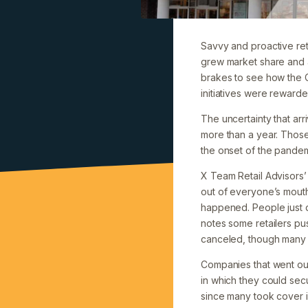
Savvy and proactive reta
grew market share and 
brakes to see how the 
initiatives were rewarde
The uncertainty that ar
more than a year. Those
the onset of the pandem
X Team Retail Advisors’
out of everyone’s mouth
happened. People just di
notes some retailers pu
canceled, though many p
Companies that went ou
in which they could sec
since many took cover i