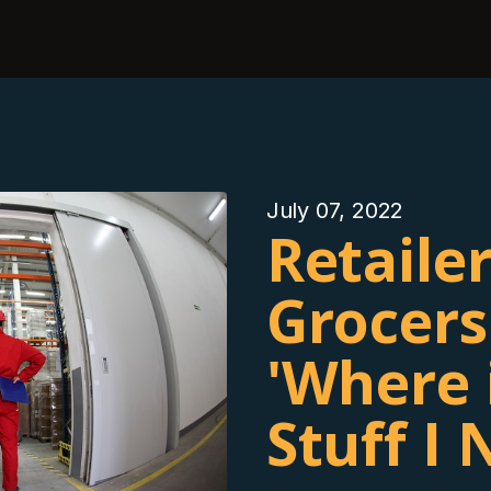
July 07, 2022
Retailer
Grocers
'Where 
Stuff I 