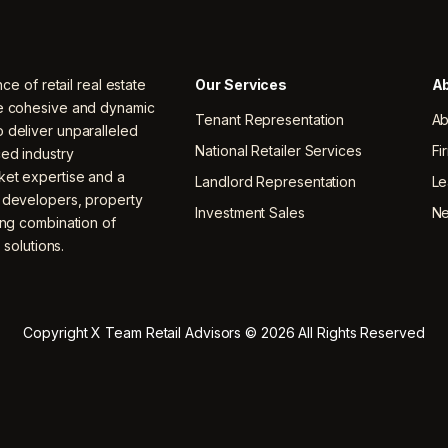
nce of retail real estate
Our Services
Ab
ne cohesive and dynamic
Tenant Representation
Ab
 deliver unparalleled
National Retailer Services
Fi
ced industry
ket expertise and a
Landlord Representation
Le
, developers, property
Investment Sales
N
ing combination of
 solutions.
Copyright X Team Retail Advisors © 2026 All Rights Reserved