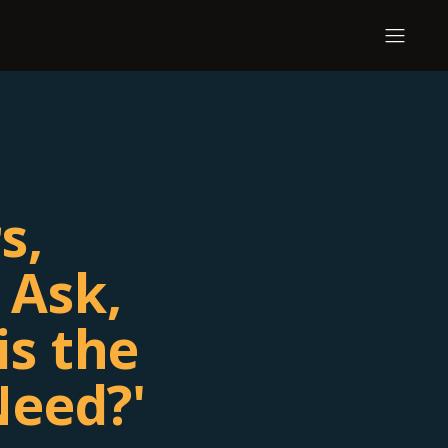
s,
 Ask,
is the
Need?'