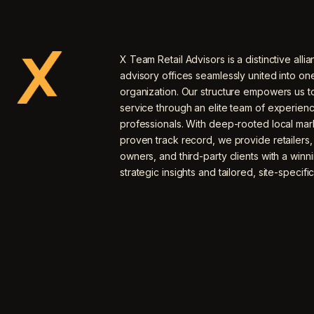
X Team Retail Advisors is a distinctive allia
advisory offices seamlessly united into o
organization. Our structure empowers us to
service through an elite team of experien
professionals. With deep-rooted local mar
proven track record, we provide retailers
owners, and third-party clients with a winn
strategic insights and tailored, site-specific