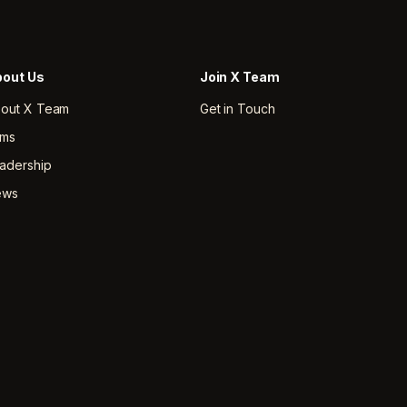
out Us
Join X Team
out X Team
Get in Touch
rms
adership
ews