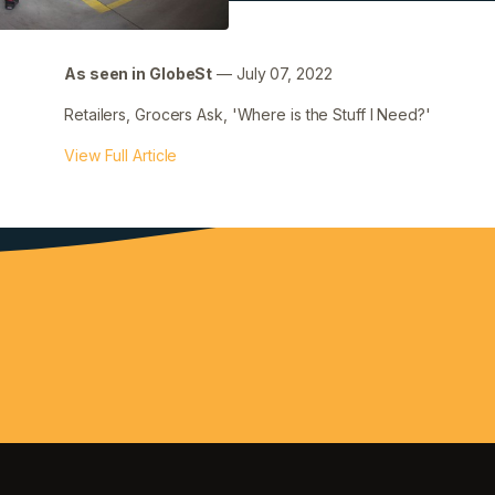
Filed under:
Uncategorized
As seen in GlobeSt
— July 07, 2022
Retailers, Grocers Ask, 'Where is the Stuff I Need?'
View Full Article