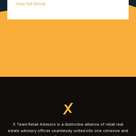
View Full Article
X Team Retail Advisors is a distinctive alliance of retail real
estate advisory offices seamlessly united into one cohesive and