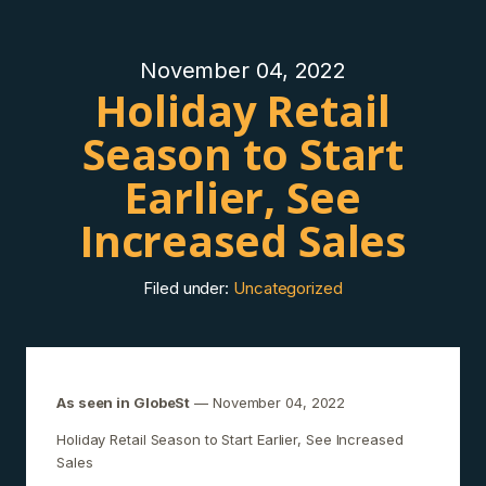
November 04, 2022
Holiday Retail
Season to Start
Earlier, See
Increased Sales
Filed under:
Uncategorized
As seen in GlobeSt
— November 04, 2022
Holiday Retail Season to Start Earlier, See Increased
Sales