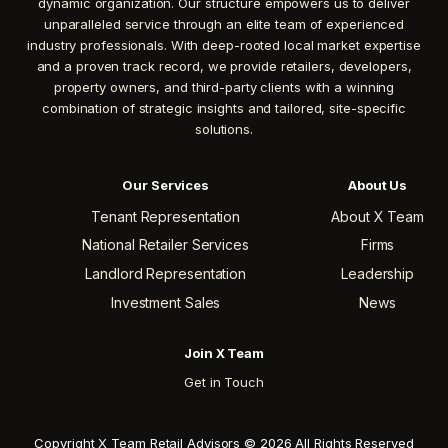
dynamic organization. Our structure empowers us to deliver
unparalleled service through an elite team of experienced
industry professionals. With deep-rooted local market expertise
and a proven track record, we provide retailers, developers,
property owners, and third-party clients with a winning
combination of strategic insights and tailored, site-specific
solutions.
Our Services
About Us
Tenant Representation
About X Team
National Retailer Services
Firms
Landlord Representation
Leadership
Investment Sales
News
Join X Team
Get in Touch
Copyright X Team Retail Advisors © 2026 All Rights Reserved