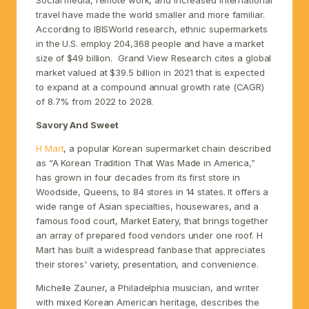
travel have made the world smaller and more familiar.
According to IBISWorld research, ethnic supermarkets
in the U.S. employ 204,368 people and have a market
size of $49 billion. Grand View Research cites a global
market valued at $39.5 billion in 2021 that is expected
to expand at a compound annual growth rate (CAGR)
of 8.7% from 2022 to 2028.
Savory And Sweet
H Mart
, a popular Korean supermarket chain described
as “A Korean Tradition That Was Made in America,”
has grown in four decades from its first store in
Woodside, Queens, to 84 stores in 14 states. It offers a
wide range of Asian specialties, housewares, and a
famous food court, Market Eatery, that brings together
an array of prepared food vendors under one roof. H
Mart has built a widespread fanbase that appreciates
their stores' variety, presentation, and convenience.
Michelle Zauner, a Philadelphia musician, and writer
with mixed Korean American heritage, describes the