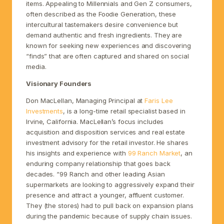
items. Appealing to Millennials and Gen Z consumers,
often described as the Foodie Generation, these
intercultural tastemakers desire convenience but
demand authentic and fresh ingredients. They are
known for seeking new experiences and discovering
“finds” that are often captured and shared on social
media.
Visionary Founders
Don MacLellan, Managing Principal at
Faris Lee
Investments
, is a long-time retail specialist based in
Irvine, California. MacLellan’s focus includes
acquisition and disposition services and real estate
investment advisory for the retail investor. He shares
his insights and experience with
99 Ranch Market
, an
enduring company relationship that goes back
decades. “99 Ranch and other leading Asian
supermarkets are looking to aggressively expand their
presence and attract a younger, affluent customer.
They (the stores) had to pull back on expansion plans
during the pandemic because of supply chain issues.