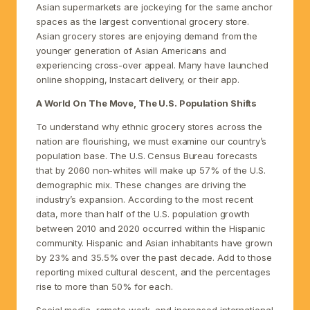
Asian supermarkets are jockeying for the same anchor
spaces as the largest conventional grocery store.
Asian grocery stores are enjoying demand from the
younger generation of Asian Americans and
experiencing cross-over appeal. Many have launched
online shopping, Instacart delivery, or their app.
A World On The Move, The U.S. Population Shifts
To understand why ethnic grocery stores across the
nation are flourishing, we must examine our country’s
population base. The U.S. Census Bureau forecasts
that by 2060 non-whites will make up 57% of the U.S.
demographic mix. These changes are driving the
industry’s expansion. According to the most recent
data, more than half of the U.S. population growth
between 2010 and 2020 occurred within the Hispanic
community. Hispanic and Asian inhabitants have grown
by 23% and 35.5% over the past decade. Add to those
reporting mixed cultural descent, and the percentages
rise to more than 50% for each.
Social media, remote work, and increased international