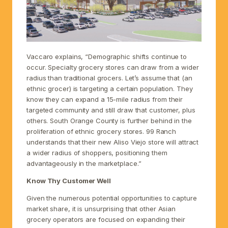
Vaccaro explains, “Demographic shifts continue to
occur. Specialty grocery stores can draw from a wider
radius than traditional grocers. Let’s assume that (an
ethnic grocer) is targeting a certain population. They
know they can expand a 15-mile radius from their
targeted community and still draw that customer, plus
others. South Orange County is further behind in the
proliferation of ethnic grocery stores. 99 Ranch
understands that their new Aliso Viejo store will attract
a wider radius of shoppers, positioning them
advantageously in the marketplace.”
Know Thy Customer Well
Given the numerous potential opportunities to capture
market share, it is unsurprising that other Asian
grocery operators are focused on expanding their