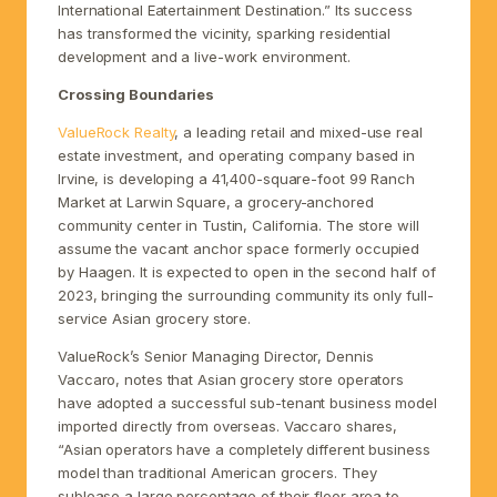
International Eatertainment Destination.” Its success
has transformed the vicinity, sparking residential
development and a live-work environment.
Crossing Boundaries
ValueRock Realty
, a leading retail and mixed-use real
estate investment, and operating company based in
Irvine, is developing a 41,400-square-foot 99 Ranch
Market at Larwin Square, a grocery-anchored
community center in Tustin, California. The store will
assume the vacant anchor space formerly occupied
by Haagen. It is expected to open in the second half of
2023, bringing the surrounding community its only full-
service Asian grocery store.
ValueRock’s Senior Managing Director, Dennis
Vaccaro, notes that Asian grocery store operators
have adopted a successful sub-tenant business model
imported directly from overseas. Vaccaro shares,
“Asian operators have a completely different business
model than traditional American grocers. They
sublease a large percentage of their floor area to