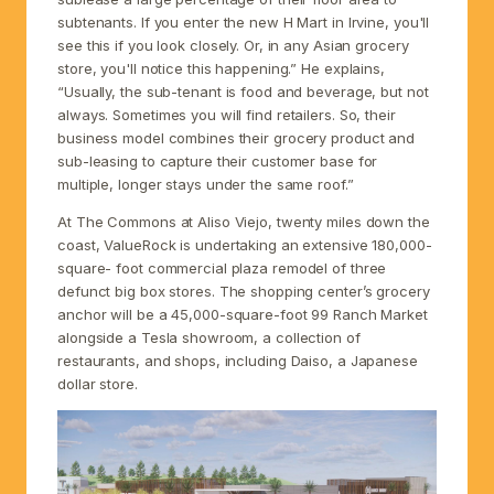
subtenants. If you enter the new H Mart in Irvine, you'll
see this if you look closely. Or, in any Asian grocery
store, you'll notice this happening.” He explains,
“Usually, the sub-tenant is food and beverage, but not
always. Sometimes you will find retailers. So, their
business model combines their grocery product and
sub-leasing to capture their customer base for
multiple, longer stays under the same roof.”
At The Commons at Aliso Viejo, twenty miles down the
coast, ValueRock is undertaking an extensive 180,000-
square- foot commercial plaza remodel of three
defunct big box stores. The shopping center’s grocery
anchor will be a 45,000-square-foot 99 Ranch Market
alongside a Tesla showroom, a collection of
restaurants, and shops, including Daiso, a Japanese
dollar store.