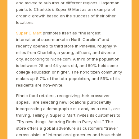
and moved to suburbs or different regions. Hagerman
points to Charlotte’s Super G Mart as an example of
organic growth based on the success of their other
locations.
Super G Mart
promotes itself as “the largest
international supermarket in North Carolina” and
recently opened its third store in Pineville, roughly 14
miles from Charlotte, a young, affluent, and diverse
city, according to Niche.com. A third of the population
is between 25 and 44 years old, and 80% hold some
college education or higher. The noncitizen community
makes up 8.7% of the total population, and 55% of its
residents are non-white.
Ethnic food retailers, recognizing their crossover
appeal, are selecting new locations purposefully
incorporating a demographic mix and, as a result, are
thriving. Tellingly, Super G Mart invites its customers to
“Try new things. Amazing Finds in Every Visit.” The
store offers a global adventure as customers “travel”
across aisles of international groceries and household