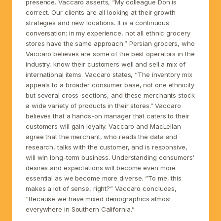
presence. Vaccaro asserts, “My colleague Don is
correct. Our clients are all looking at their growth
strategies and new locations. It is a continuous
conversation; in my experience, not all ethnic grocery
stores have the same approach.” Persian grocers, who
Vaccaro believes are some of the best operators in the
industry, know their customers well and sell a mix of
international items. Vaccaro states, “The inventory mix
appeals to a broader consumer base, not one ethnicity
but several cross-sections, and these merchants stock
a wide variety of products in their stores.” Vaccaro
believes that a hands-on manager that caters to their
customers will gain loyalty. Vaccaro and MacLellan
agree that the merchant, who reads the data and
research, talks with the customer, and is responsive,
will win long-term business. Understanding consumers’
desires and expectations will become even more
essential as we become more diverse. “To me, this
makes a lot of sense, right?” Vaccaro concludes,
“Because we have mixed demographics almost
everywhere in Southern California.”