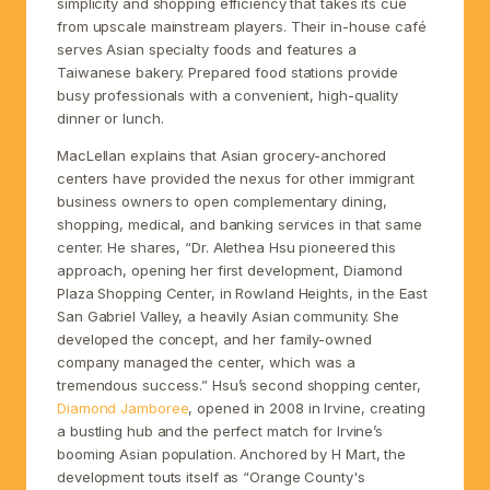
simplicity and shopping efficiency that takes its cue
from upscale mainstream players. Their in-house café
serves Asian specialty foods and features a
Taiwanese bakery. Prepared food stations provide
busy professionals with a convenient, high-quality
dinner or lunch.
MacLellan explains that Asian grocery-anchored
centers have provided the nexus for other immigrant
business owners to open complementary dining,
shopping, medical, and banking services in that same
center. He shares, “Dr. Alethea Hsu pioneered this
approach, opening her first development, Diamond
Plaza Shopping Center, in Rowland Heights, in the East
San Gabriel Valley, a heavily Asian community. She
developed the concept, and her family-owned
company managed the center, which was a
tremendous success.” Hsu’s second shopping center,
Diamond Jamboree
, opened in 2008 in Irvine, creating
a bustling hub and the perfect match for Irvine’s
booming Asian population. Anchored by H Mart, the
development touts itself as “Orange County's