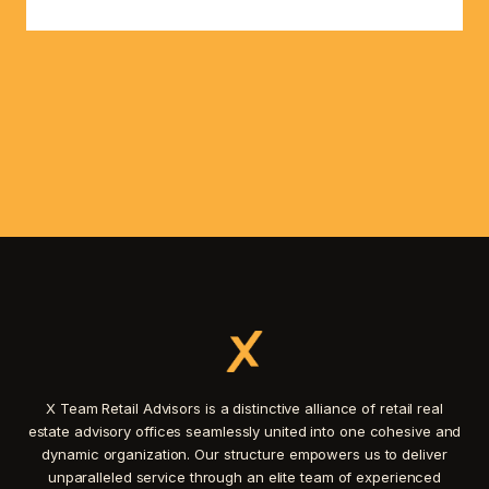
X Team Retail Advisors is a distinctive alliance of retail real
estate advisory offices seamlessly united into one cohesive and
dynamic organization. Our structure empowers us to deliver
unparalleled service through an elite team of experienced