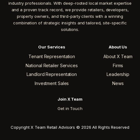
industry professionals. With deep-rooted local market expertise
and a proven track record, we provide retailers, developers,
property owners, and third-party clients with a winning
combination of strategic insights and tailored, site-specific
solutions.
Our Services
About Us
Tenant Representation
About X Team
National Retailer Services
Firms
Landlord Representation
Leadership
Investment Sales
News
Join X Team
Get in Touch
Copyright X Team Retail Advisors © 2026 All Rights Reserved