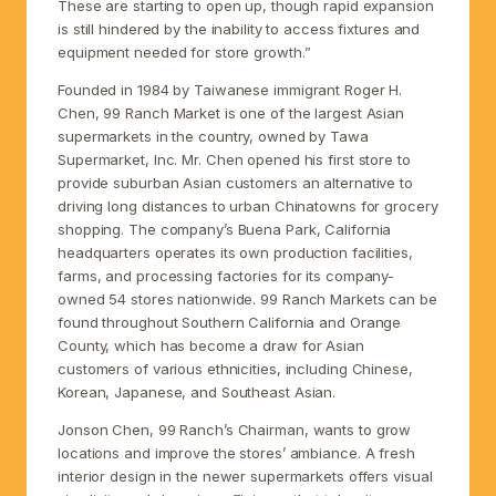
These are starting to open up, though rapid expansion
is still hindered by the inability to access fixtures and
equipment needed for store growth.”
Founded in 1984 by Taiwanese immigrant Roger H.
Chen, 99 Ranch Market is one of the largest Asian
supermarkets in the country, owned by Tawa
Supermarket, Inc. Mr. Chen opened his first store to
provide suburban Asian customers an alternative to
driving long distances to urban Chinatowns for grocery
shopping. The company’s Buena Park, California
headquarters operates its own production facilities,
farms, and processing factories for its company-
owned 54 stores nationwide. 99 Ranch Markets can be
found throughout Southern California and Orange
County, which has become a draw for Asian
customers of various ethnicities, including Chinese,
Korean, Japanese, and Southeast Asian.
Jonson Chen, 99 Ranch’s Chairman, wants to grow
locations and improve the stores’ ambiance. A fresh
interior design in the newer supermarkets offers visual