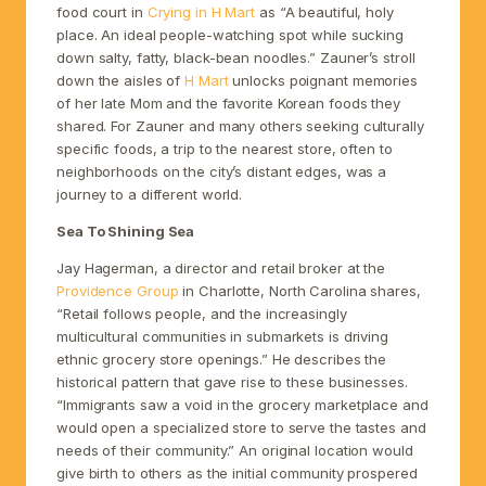
food court in
Crying in H Mart
as “A beautiful, holy
place. An ideal people-watching spot while sucking
down salty, fatty, black-bean noodles.” Zauner’s stroll
down the aisles of
H Mart
unlocks poignant memories
of her late Mom and the favorite Korean foods they
shared. For Zauner and many others seeking culturally
specific foods, a trip to the nearest store, often to
neighborhoods on the city’s distant edges, was a
journey to a different world.
Sea To Shining Sea
Jay Hagerman, a director and retail broker at the
Providence Group
in Charlotte, North Carolina shares,
“Retail follows people, and the increasingly
multicultural communities in submarkets is driving
ethnic grocery store openings.” He describes the
historical pattern that gave rise to these businesses.
“Immigrants saw a void in the grocery marketplace and
would open a specialized store to serve the tastes and
needs of their community.” An original location would
give birth to others as the initial community prospered