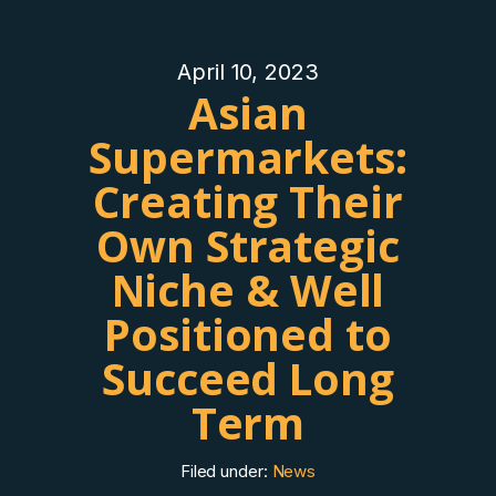
April 10, 2023
Asian
Supermarkets:
Creating Their
Own Strategic
Niche & Well
Positioned to
Succeed Long
Term
Filed under:
News