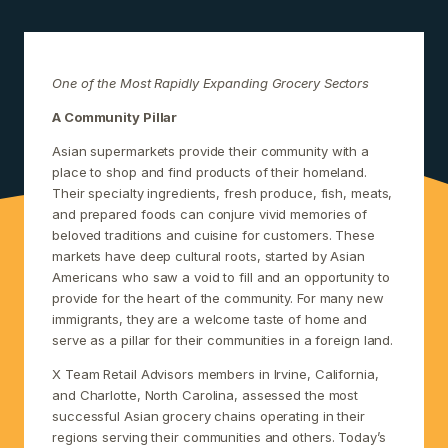
One of the Most Rapidly Expanding Grocery Sectors
A Community Pillar
Asian supermarkets provide their community with a
place to shop and find products of their homeland.
Their specialty ingredients, fresh produce, fish, meats,
and prepared foods can conjure vivid memories of
beloved traditions and cuisine for customers. These
markets have deep cultural roots, started by Asian
Americans who saw a void to fill and an opportunity to
provide for the heart of the community. For many new
immigrants, they are a welcome taste of home and
serve as a pillar for their communities in a foreign land.
X Team Retail Advisors members in Irvine, California,
and Charlotte, North Carolina, assessed the most
successful Asian grocery chains operating in their
regions serving their communities and others. Today’s