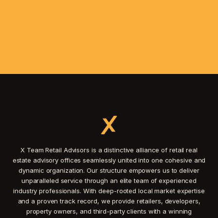
X Team Retail Advisors is a distinctive alliance of retail real
estate advisory offices seamlessly united into one cohesive and
dynamic organization. Our structure empowers us to deliver
unparalleled service through an elite team of experienced
industry professionals. With deep-rooted local market expertise
and a proven track record, we provide retailers, developers,
property owners, and third-party clients with a winning