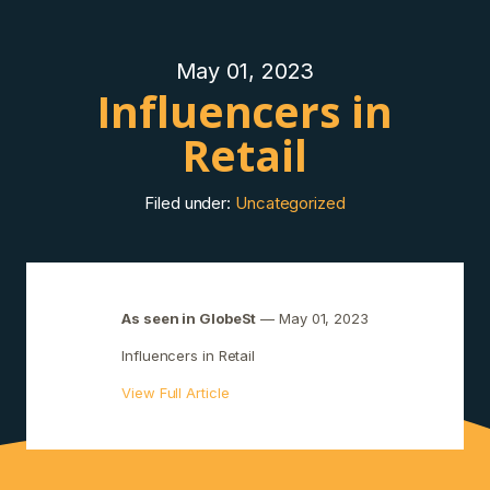
May 01, 2023
Influencers in
Retail
Filed under:
Uncategorized
As seen in GlobeSt
— May 01, 2023
Influencers in Retail
View Full Article