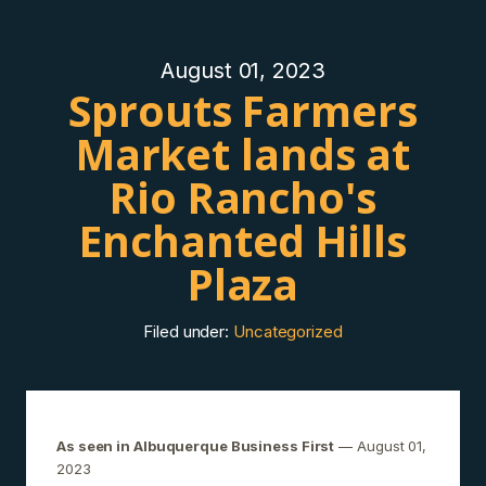
August 01, 2023
Sprouts Farmers
Market lands at
Rio Rancho's
Enchanted Hills
Plaza
Filed under:
Uncategorized
As seen in Albuquerque Business First
— August 01,
2023