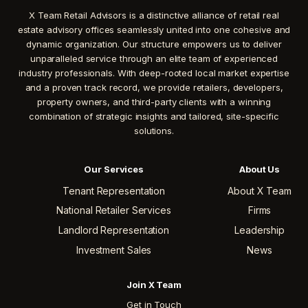
X Team Retail Advisors is a distinctive alliance of retail real
estate advisory offices seamlessly united into one cohesive and
dynamic organization. Our structure empowers us to deliver
unparalleled service through an elite team of experienced
industry professionals. With deep-rooted local market expertise
and a proven track record, we provide retailers, developers,
property owners, and third-party clients with a winning
combination of strategic insights and tailored, site-specific
solutions.
Our Services
About Us
Tenant Representation
About X Team
National Retailer Services
Firms
Landlord Representation
Leadership
Investment Sales
News
Join X Team
Get in Touch