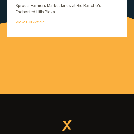
Sprouts Farmers Market lands at Rio Rancho's
Enchanted Hills Plaza
View Full Article