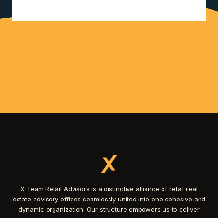
X Team Retail Advisors is a distinctive alliance of retail real
estate advisory offices seamlessly united into one cohesive and
dynamic organization. Our structure empowers us to deliver