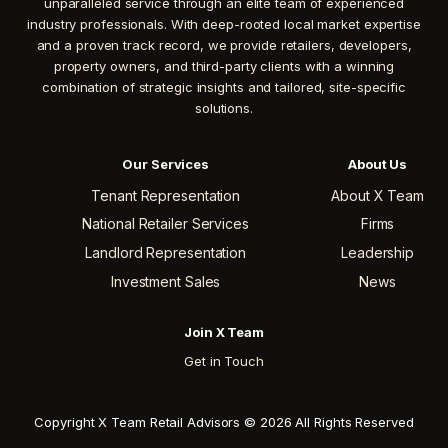
unparalleled service through an elite team of experienced
industry professionals. With deep-rooted local market expertise
and a proven track record, we provide retailers, developers,
property owners, and third-party clients with a winning
combination of strategic insights and tailored, site-specific
solutions.
Our Services
About Us
Tenant Representation
About X Team
National Retailer Services
Firms
Landlord Representation
Leadership
Investment Sales
News
Join X Team
Get in Touch
Copyright X Team Retail Advisors © 2026 All Rights Reserved