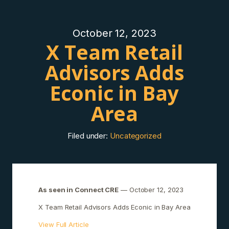
October 12, 2023
X Team Retail
Advisors Adds
Econic in Bay
Area
Filed under:
Uncategorized
As seen in Connect CRE
— October 12, 2023
X Team Retail Advisors Adds Econic in Bay Area
View Full Article