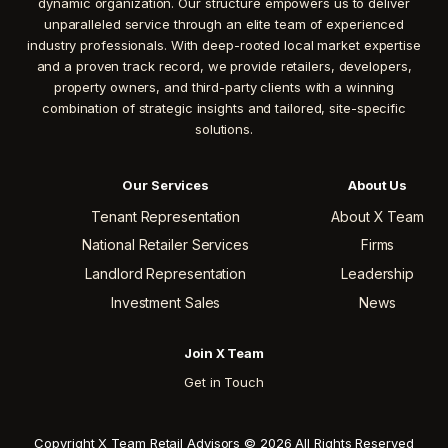
dynamic organization. Our structure empowers us to deliver
unparalleled service through an elite team of experienced
industry professionals. With deep-rooted local market expertise
and a proven track record, we provide retailers, developers,
property owners, and third-party clients with a winning
combination of strategic insights and tailored, site-specific
solutions.
Our Services
About Us
Tenant Representation
About X Team
National Retailer Services
Firms
Landlord Representation
Leadership
Investment Sales
News
Join X Team
Get in Touch
Copyright X Team Retail Advisors © 2026 All Rights Reserved