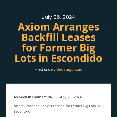
July 26, 2024
Axiom Arranges
Backfill Leases
for Former Big
Lots in Escondido
Filed under:
Uncategorized
As seen in Connect CRE
— July 26, 2024
Axiom Arranges Backfill Leases for Former Big Lots in
Escondido