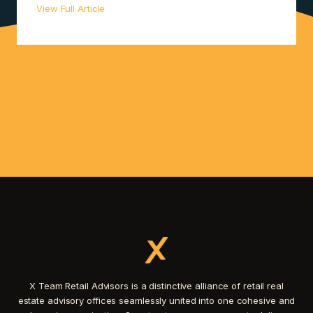
View Full Article
X Team Retail Advisors is a distinctive alliance of retail real
estate advisory offices seamlessly united into one cohesive and