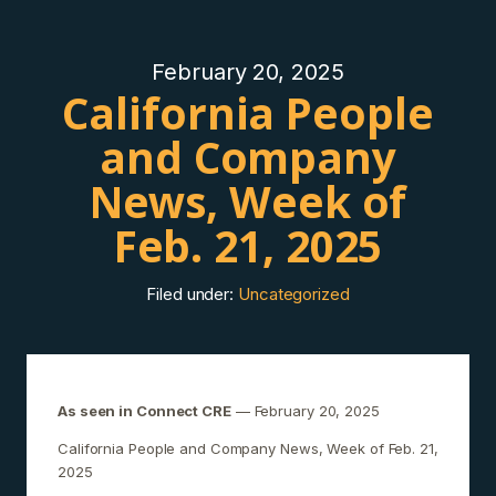
February 20, 2025
California People
and Company
News, Week of
Feb. 21, 2025
Filed under:
Uncategorized
As seen in Connect CRE
— February 20, 2025
California People and Company News, Week of Feb. 21,
2025