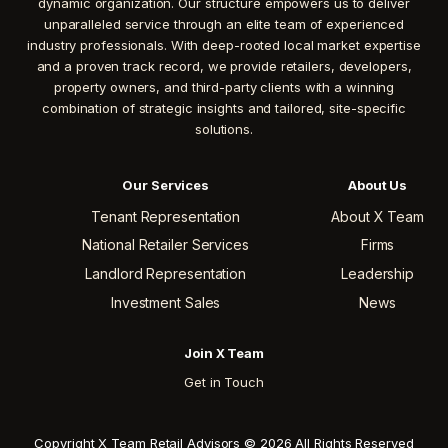
dynamic organization. Our structure empowers us to deliver
unparalleled service through an elite team of experienced
industry professionals. With deep-rooted local market expertise
and a proven track record, we provide retailers, developers,
property owners, and third-party clients with a winning
combination of strategic insights and tailored, site-specific
solutions.
Our Services
About Us
Tenant Representation
About X Team
National Retailer Services
Firms
Landlord Representation
Leadership
Investment Sales
News
Join X Team
Get in Touch
Copyright X Team Retail Advisors © 2026 All Rights Reserved