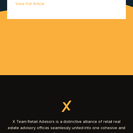
View Full Article
X Team Retail Advisors is a distinctive alliance of retail real
estate advisory offices seamlessly united into one cohesive and