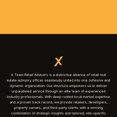
X Team Retail Advisors is a distinctive alliance of retail real
estate advisory offices seamlessly united into one cohesive and
dynamic organization. Our structure empowers us to deliver
unparalleled service through an elite team of experienced
industry professionals. With deep-rooted local market expertise
and a proven track record, we provide retailers, developers,
property owners, and third-party clients with a winning
combination of strategic insights and tailored, site-specific