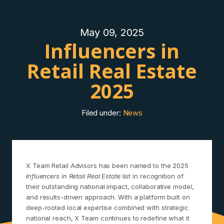
May 09, 2025
Influencers in
Retail Real Estate
2025
Filed under:
News
X Team Retail Advisors has been named to the 2025
Influencers in Retail Real Estate
list in recognition of
their outstanding national impact, collaborative model,
and results-driven approach. With a platform built on
deep-rooted local expertise combined with strategic
national reach, X Team continues to redefine what it