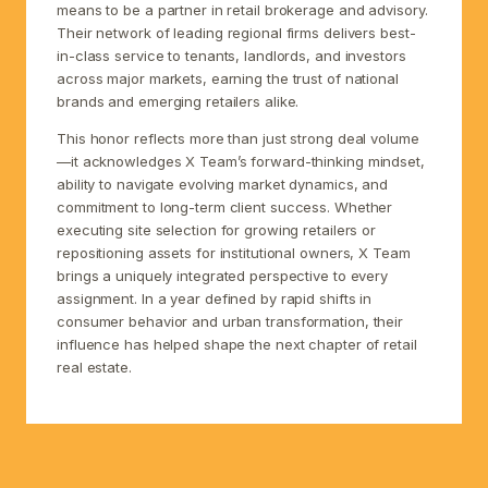
means to be a partner in retail brokerage and advisory.
Their network of leading regional firms delivers best-
in-class service to tenants, landlords, and investors
across major markets, earning the trust of national
brands and emerging retailers alike.
This honor reflects more than just strong deal volume
—it acknowledges X Team’s forward-thinking mindset,
ability to navigate evolving market dynamics, and
commitment to long-term client success. Whether
executing site selection for growing retailers or
repositioning assets for institutional owners, X Team
brings a uniquely integrated perspective to every
assignment. In a year defined by rapid shifts in
consumer behavior and urban transformation, their
influence has helped shape the next chapter of retail
real estate.