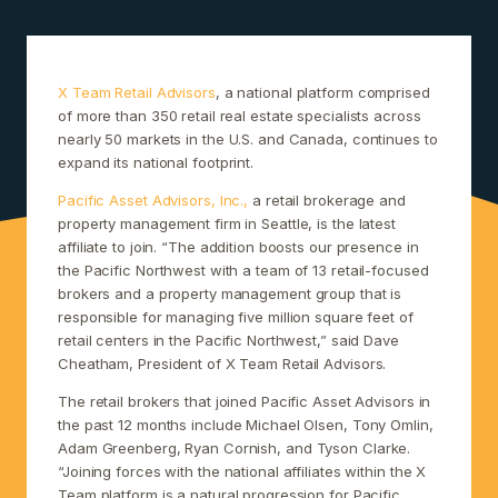
X Team Retail Advisors
, a national platform comprised
of more than 350 retail real estate specialists across
nearly 50 markets in the U.S. and Canada, continues to
expand its national footprint.
Pacific Asset Advisors, Inc.,
a retail brokerage and
property management firm in Seattle, is the latest
affiliate to join. “The addition boosts our presence in
the Pacific Northwest with a team of 13 retail-focused
brokers and a property management group that is
responsible for managing five million square feet of
retail centers in the Pacific Northwest,” said Dave
Cheatham, President of X Team Retail Advisors.
The retail brokers that joined Pacific Asset Advisors in
the past 12 months include Michael Olsen, Tony Omlin,
Adam Greenberg, Ryan Cornish, and Tyson Clarke.
“Joining forces with the national affiliates within the X
Team platform is a natural progression for Pacific