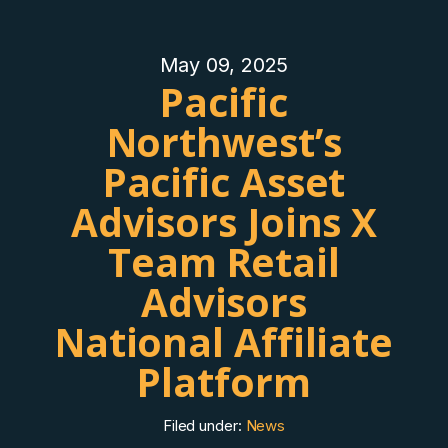
May 09, 2025
Pacific
Northwest’s
Pacific Asset
Advisors Joins X
Team Retail
Advisors
National Affiliate
Platform
Filed under:
News