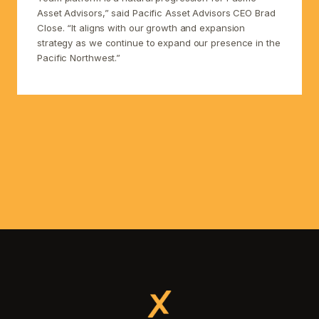
Asset Advisors,” said Pacific Asset Advisors CEO Brad
Close. “It aligns with our growth and expansion
strategy as we continue to expand our presence in the
Pacific Northwest.”