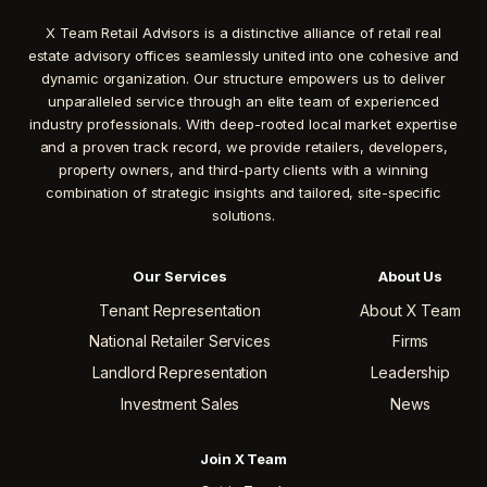
X Team Retail Advisors is a distinctive alliance of retail real
estate advisory offices seamlessly united into one cohesive and
dynamic organization. Our structure empowers us to deliver
unparalleled service through an elite team of experienced
industry professionals. With deep-rooted local market expertise
and a proven track record, we provide retailers, developers,
property owners, and third-party clients with a winning
combination of strategic insights and tailored, site-specific
solutions.
Our Services
About Us
Tenant Representation
About X Team
National Retailer Services
Firms
Landlord Representation
Leadership
Investment Sales
News
Join X Team