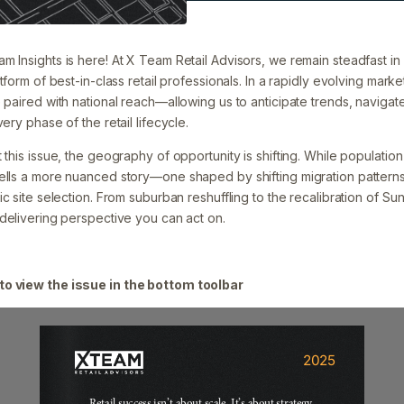
 Insights is here! At X Team Retail Advisors, we remain steadfast in 
tform of best-in-class retail professionals. In a rapidly evolving market
 paired with national reach—allowing us to anticipate trends, navigat
ery phase of the retail lifecycle.
 this issue, the geography of opportunity is shifting. While populati
tells a more nuanced story—one shaped by shifting migration patter
ic site selection. From suburban reshuffling to the recalibration of Su
 delivering perspective you can act on.
to view the issue in the bottom toolbar