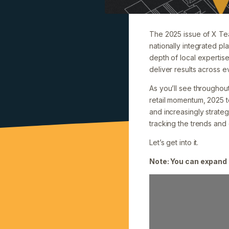
The 2025 issue of X Team
nationally integrated pla
depth of local expertise
deliver results across ev
As you’ll see throughout
retail momentum, 2025 
and increasingly strateg
tracking the trends and
Let’s get into it.
Note: You can expand 