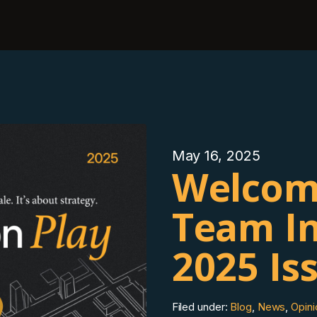
May 16, 2025
Welcom
Team In
2025 Is
Filed under:
Blog
,
News
,
Opini