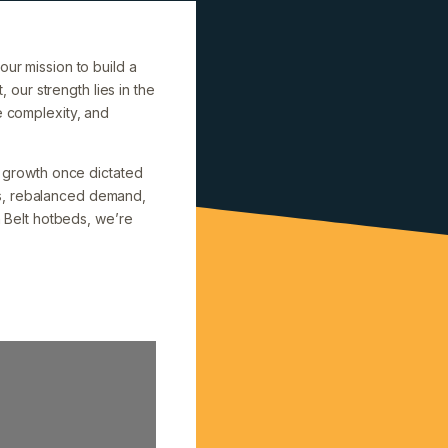
our mission to build a
, our strength lies in the
e complexity, and
on growth once dictated
ns, rebalanced demand,
n Belt hotbeds, we’re