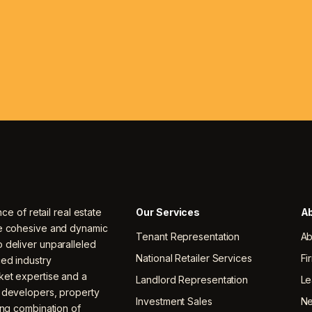
nce of retail real estate
Our Services
Ab
ne cohesive and dynamic
Tenant Representation
Ab
 deliver unparalleled
National Retailer Services
Fi
ced industry
ket expertise and a
Landlord Representation
Le
, developers, property
Investment Sales
N
ing combination of