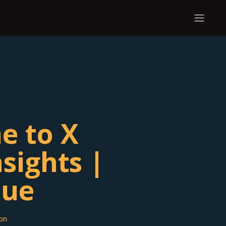
e to X
sights |
sue
on