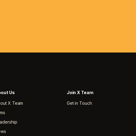
out Us
Join X Team
out X Team
Get in Touch
rms
adership
ews