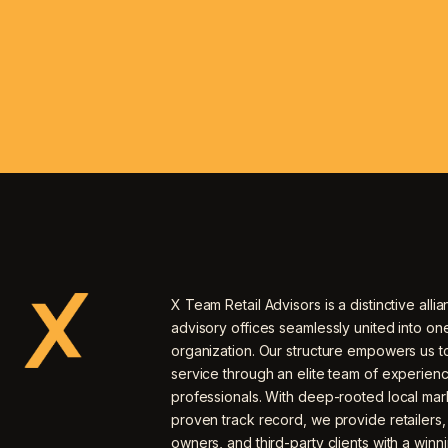
X Team Retail Advisors is a distinctive allia
advisory offices seamlessly united into o
organization. Our structure empowers us to
service through an elite team of experien
professionals. With deep-rooted local mar
proven track record, we provide retailers
owners, and third-party clients with a winn