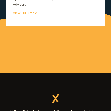
Advisors
View Full Article