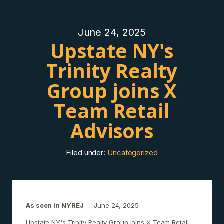
June 24, 2025
Upstate NY's
Trinity Realty
Group joins X
Team Retail
Advisors
Filed under:
Uncategorized
As seen in NYREJ
— June 24, 2025
Upstate NY's Trinity Realty Group joins X Team Retail