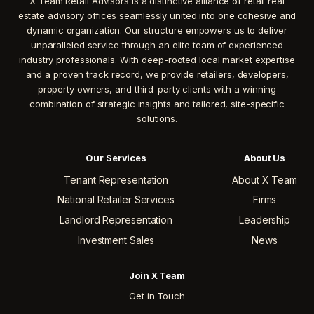
X Team Retail Advisors is a distinctive alliance of retail real
estate advisory offices seamlessly united into one cohesive and
dynamic organization. Our structure empowers us to deliver
unparalleled service through an elite team of experienced
industry professionals. With deep-rooted local market expertise
and a proven track record, we provide retailers, developers,
property owners, and third-party clients with a winning
combination of strategic insights and tailored, site-specific
solutions.
Our Services
About Us
Tenant Representation
About X Team
National Retailer Services
Firms
Landlord Representation
Leadership
Investment Sales
News
Join X Team
Get in Touch