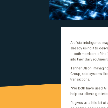
Artificial intelligence
already using it to de
—both members of the X
into their daily routine
Tanner Olson, managing
Group, said systems lik
transactions.
“We both have used AI a
help our clients get inf
“It gives us a little b