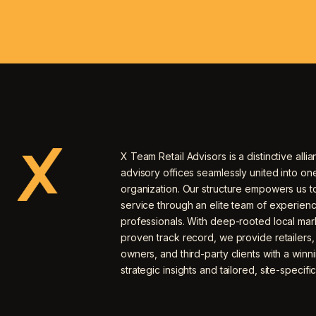
X Team Retail Advisors is a distinctive allia
advisory offices seamlessly united into o
organization. Our structure empowers us to
service through an elite team of experien
professionals. With deep-rooted local mar
proven track record, we provide retailers
owners, and third-party clients with a winn
strategic insights and tailored, site-specific