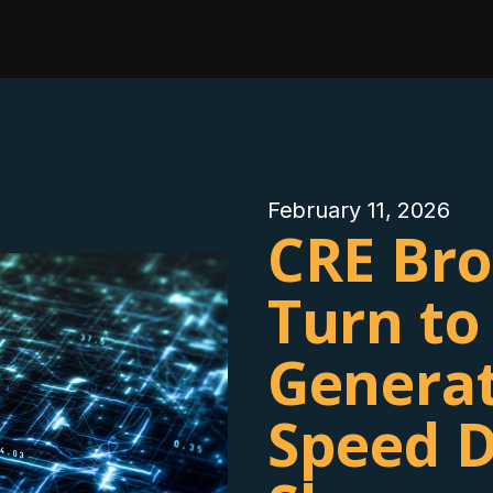
February 11, 2026
CRE Bro
Turn to
Generat
Speed D