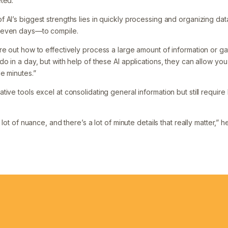
ted.”
 AI’s biggest strengths lies in quickly processing and organizing dat
 even days—to compile.
e out how to effectively process a large amount of information or gat
o in a day, but with help of these AI applications, they can allow you 
e minutes.”
ive tools excel at consolidating general information but still requir
 lot of nuance, and there’s a lot of minute details that really matter,” h