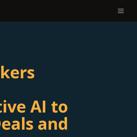
kers
ive AI to
eals and