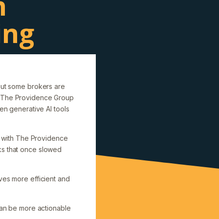
n
ing
 but some brokers are
nd The Providence Group
n generative AI tools
 with The Providence
ks that once slowed
ves more efficient and
 can be more actionable