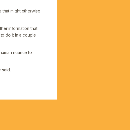
a that might otherwise
her information that
to do it in a couple
e human nuance to
e said.