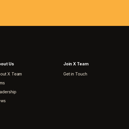
out Us
Join X Team
out X Team
Get in Touch
rms
adership
ews