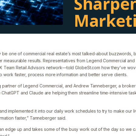
Sharpe
Market
Filed under:
Uncategorized
 may be one of commercial real estate’s most talked-about buzzwords,
liver measurable results. Representatives from Legend Commercial a
 Team Retail Advisors network—told GlobeSt.com how they’ve wove
s to work faster, process more information and better serve clients.
 partner of Legend Commercial, and Andrew Tanneberger, a broker
e ChatGPT and Claude are helping them streamline time-intensive tas
nd implemented it into our daily work schedules to try to make our li
ormation faster,” Tanneberger said.
it of an edge up and takes some of the busy work out of the day so we