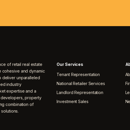
nce of retail real estate
Our Services
Ab
ne cohesive and dynamic
Tenant Representation
Ab
 deliver unparalleled
National Retailer Services
Fi
ced industry
ket expertise and a
Landlord Representation
Le
, developers, property
Investment Sales
N
ing combination of
 solutions.