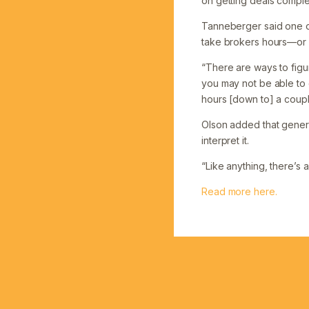
on getting deals comple
Tanneberger said one of
take brokers hours—or
“There are ways to figur
you may not be able to d
hours [down to] a coupl
Olson added that generat
interpret it.
“Like anything, there’s a
Read more here.