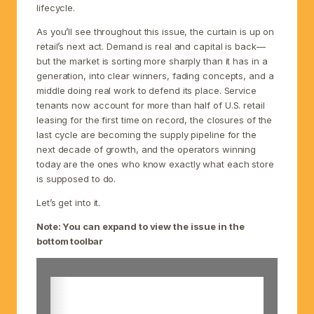
lifecycle.
As you’ll see throughout this issue, the curtain is up on
retail’s next act. Demand is real and capital is back—
but the market is sorting more sharply than it has in a
generation, into clear winners, fading concepts, and a
middle doing real work to defend its place. Service
tenants now account for more than half of U.S. retail
leasing for the first time on record, the closures of the
last cycle are becoming the supply pipeline for the
next decade of growth, and the operators winning
today are the ones who know exactly what each store
is supposed to do.
Let’s get into it.
Note: You can expand to view the issue in the
bottom toolbar