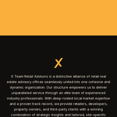
X Team Retail Advisors is a distinctive alliance of retail real
estate advisory offices seamlessly united into one cohesive and
dynamic organization. Our structure empowers us to deliver
unparalleled service through an elite team of experienced
industry professionals. With deep-rooted local market expertise
and a proven track record, we provide retailers, developers,
property owners, and third-party clients with a winning
combination of strategic insights and tailored, site-specific