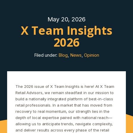
May 20, 2026
X Team Insights
2026
Filed under:
Blog
,
News
,
Opinion
The 2026 issue of X Team Insights is here! At X Team
Retail Advisors, we remain steadfast in our mission to
build a nationally integrated platform of best-in-class
retail professionals. In a market that has moved from
recovery to real momentum, our strength lies in the
depth of local expertise paired with national reach—
allowing us to anticipate trends, navigate complexity,
and deliver results across every phase of the retail