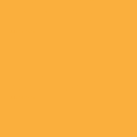
University of Michigan picks
downtown Los Angeles for
business school outpost
July 23, 2025
Real Estate Quarterly:
Rethinking Retail
July 28, 2025