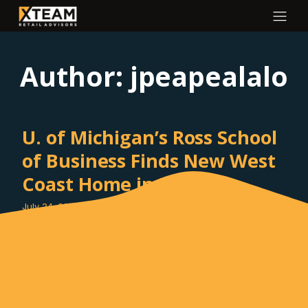
Author:
jpeapealalo
U. of Michigan’s Ross School
of Business Finds New West
Coast Home in DTLA
July 24, 2025