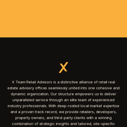
X Team Retail Advisors is a distinctive alliance of retail real
estate advisory offices seamlessly united into one cohesive and
dynamic organization. Our structure empowers us to deliver
unparalleled service through an elite team of experienced
industry professionals. With deep-rooted local market expertise
and a proven track record, we provide retailers, developers,
property owners, and third-party clients with a winning
combination of strategic insights and tailored, site-specific