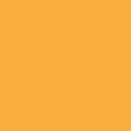
New Concepts Redefine
Thriving Consumer Oriented
Real Estate Model
May 02, 2022
Flight from Quality: A Mall
Survival Strategy