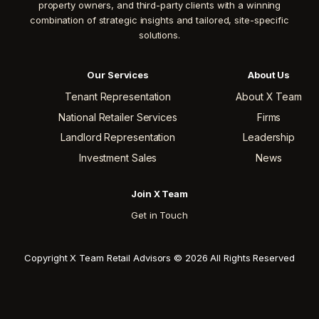
property owners, and third-party clients with a winning
combination of strategic insights and tailored, site-specific
solutions.
Our Services
About Us
Tenant Representation
About X Team
National Retailer Services
Firms
Landlord Representation
Leadership
Investment Sales
News
Join X Team
Get in Touch
Copyright X Team Retail Advisors © 2026 All Rights Reserved