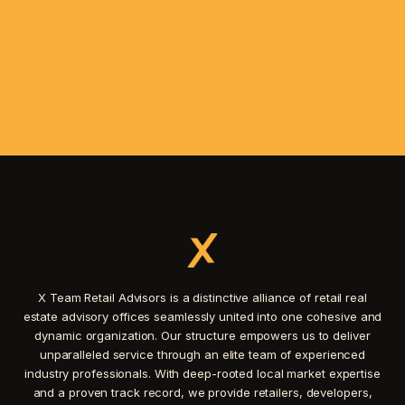
X Team Retail Advisors is a distinctive alliance of retail real
estate advisory offices seamlessly united into one cohesive and
dynamic organization. Our structure empowers us to deliver
unparalleled service through an elite team of experienced
industry professionals. With deep-rooted local market expertise
and a proven track record, we provide retailers, developers,