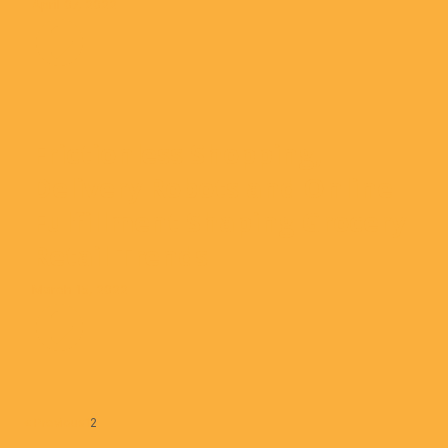
April 07, 2022
Frictionless Shopping,
Delivery Robots and Online
Fulfillment Shaping Grocery
Retail Trends
March 15, 2022
« Previous
1
2