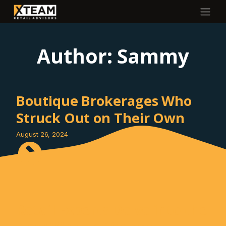
Author:
Sammy
Boutique Brokerages Who
Struck Out on Their Own
August 26, 2024
Retail Experts Delve into the