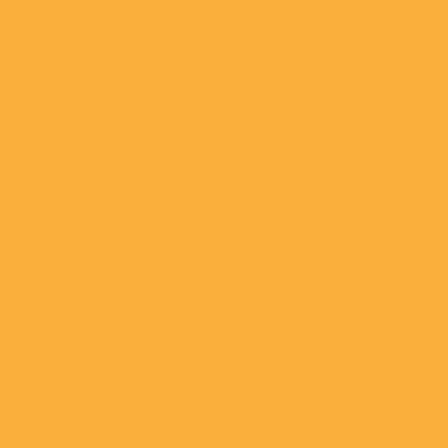
New World of Shopper
Expectations
November 08, 2024
Resale Revolution
June 29, 2023
WMRE 2023 Market Outlook
January 05, 2023