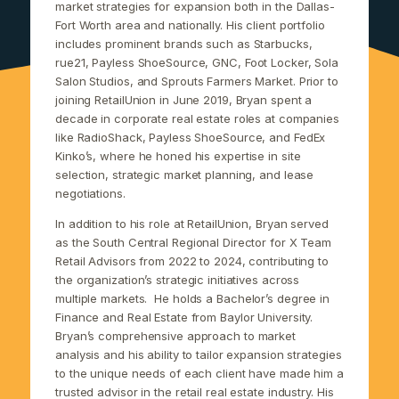
market strategies for expansion both in the Dallas-
Fort Worth area and nationally. His client portfolio
includes prominent brands such as Starbucks,
rue21, Payless ShoeSource, GNC, Foot Locker, Sola
Salon Studios, and Sprouts Farmers Market. Prior to
joining RetailUnion in June 2019, Bryan spent a
decade in corporate real estate roles at companies
like RadioShack, Payless ShoeSource, and FedEx
Kinko’s, where he honed his expertise in site
selection, strategic market planning, and lease
negotiations.
In addition to his role at RetailUnion, Bryan served
as the South Central Regional Director for X Team
Retail Advisors from 2022 to 2024, contributing to
the organization’s strategic initiatives across
multiple markets.
He holds a Bachelor’s degree in
Finance and Real Estate from Baylor University.
Bryan’s comprehensive approach to market
analysis and his ability to tailor expansion strategies
to the unique needs of each client have made him a
trusted advisor in the retail real estate industry. His