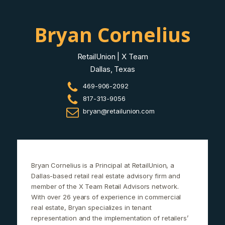
Bryan Cornelius
RetailUnion | X Team
Dallas, Texas
469-906-2092
817-313-9056
bryan@retailunion.com
Bryan Cornelius is a Principal at RetailUnion, a
Dallas-based retail real estate advisory firm and
member of the X Team Retail Advisors network.
With over 26 years of experience in commercial
real estate, Bryan specializes in tenant
representation and the implementation of retailers’