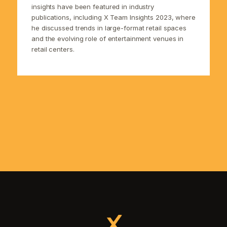
insights have been featured in industry
publications, including X Team Insights 2023, where
he discussed trends in large-format retail spaces
and the evolving role of entertainment venues in
retail centers.