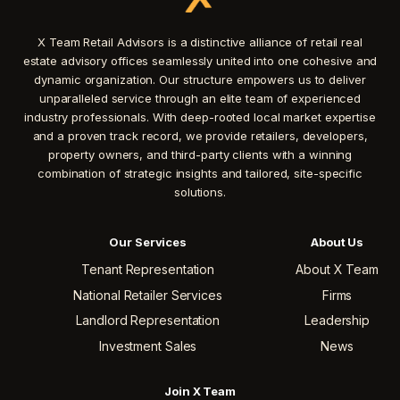
X Team Retail Advisors is a distinctive alliance of retail real
estate advisory offices seamlessly united into one cohesive and
dynamic organization. Our structure empowers us to deliver
unparalleled service through an elite team of experienced
industry professionals. With deep-rooted local market expertise
and a proven track record, we provide retailers, developers,
property owners, and third-party clients with a winning
combination of strategic insights and tailored, site-specific
solutions.
Our Services
About Us
Tenant Representation
About X Team
National Retailer Services
Firms
Landlord Representation
Leadership
Investment Sales
News
Join X Team