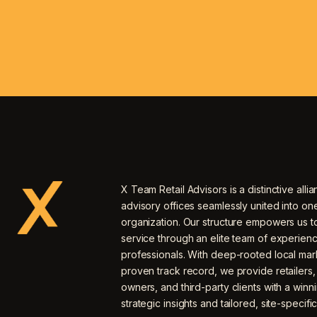
X Team Retail Advisors is a distinctive allia
advisory offices seamlessly united into o
organization. Our structure empowers us to
service through an elite team of experien
professionals. With deep-rooted local mar
proven track record, we provide retailers
owners, and third-party clients with a winn
strategic insights and tailored, site-specific