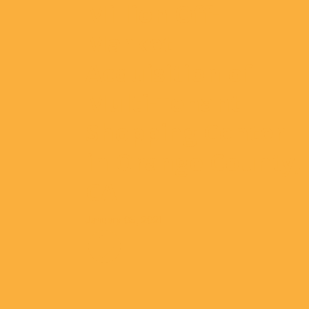
Million Off-
Market
Acquisition of
Multi-Tenant
Shopping Center
in Orange County,
CA
January 05, 2021