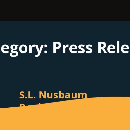
tegory:
Press Rel
S.L. Nusbaum
Realty Co. Sells
Four Shopping