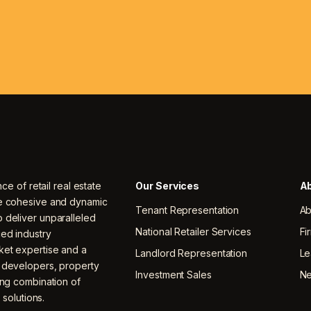
nce of retail real estate
Our Services
Ab
ne cohesive and dynamic
Tenant Representation
Ab
 deliver unparalleled
National Retailer Services
Fi
ced industry
ket expertise and a
Landlord Representation
Le
, developers, property
Investment Sales
N
ing combination of
 solutions.