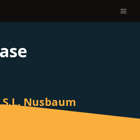
ease
S.L. Nusbaum
Realty Co.
Brokers Sale Of