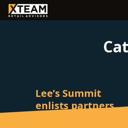
Ca
Lee’s Summit
enlists partners
to revamp