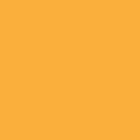
Downtown
Market Plaza
April 23, 2021
Faris Lee
Investments
Arranges $13