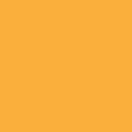
Center
Outparcels In
Separate
Transactions
February 04, 2021