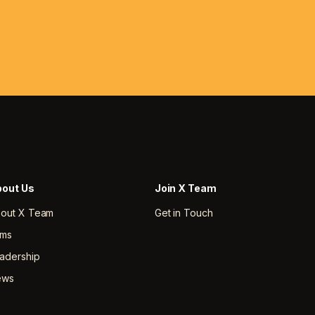
out Us
Join X Team
out X Team
Get in Touch
rms
adership
ews