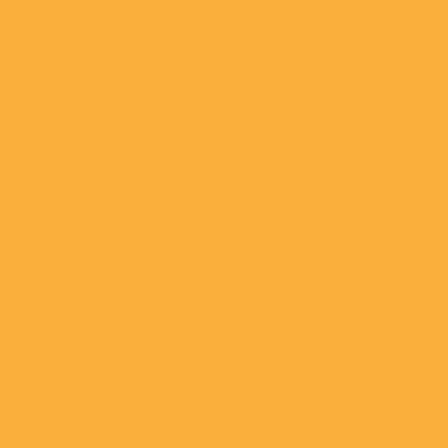
Class A Medical
Office Building In
Richmond, VA
February 04, 2021