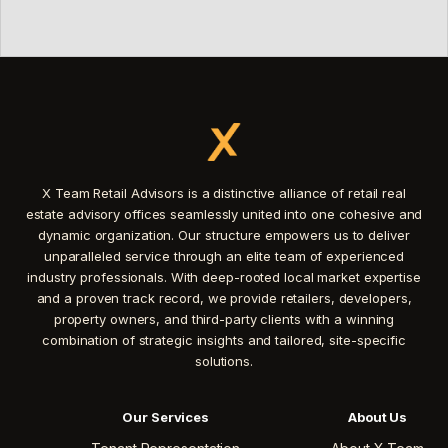
X Team Retail Advisors is a distinctive alliance of retail real
estate advisory offices seamlessly united into one cohesive and
dynamic organization. Our structure empowers us to deliver
unparalleled service through an elite team of experienced
industry professionals. With deep-rooted local market expertise
and a proven track record, we provide retailers, developers,
property owners, and third-party clients with a winning
combination of strategic insights and tailored, site-specific
solutions.
Our Services
About Us