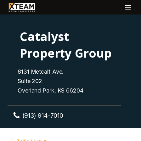
Catalyst
Property Group
8131 Metcalf Ave.
Suite 202
Overland Park, KS 66204
(913) 914-7010
Go Back to map