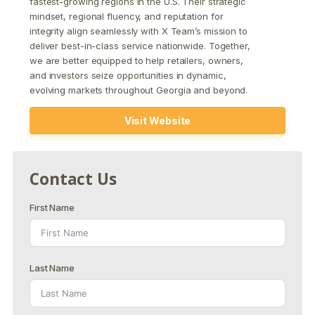
fastest-growing regions in the U.S. Their strategic
mindset, regional fluency, and reputation for
integrity align seamlessly with X Team’s mission to
deliver best-in-class service nationwide. Together,
we are better equipped to help retailers, owners,
and investors seize opportunities in dynamic,
evolving markets throughout Georgia and beyond.
Visit Website
Contact Us
First Name
Last Name