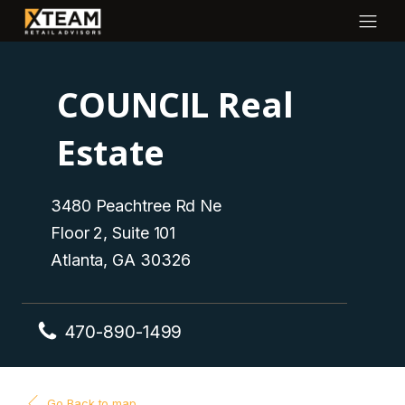
COUNCIL Real
Estate
3480 Peachtree Rd Ne
Floor 2, Suite 101
Atlanta, GA 30326
470-890-1499
Go Back to map