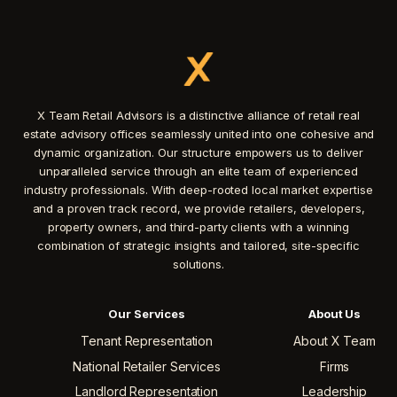
X Team Retail Advisors is a distinctive alliance of retail real
estate advisory offices seamlessly united into one cohesive and
dynamic organization. Our structure empowers us to deliver
unparalleled service through an elite team of experienced
industry professionals. With deep-rooted local market expertise
and a proven track record, we provide retailers, developers,
property owners, and third-party clients with a winning
combination of strategic insights and tailored, site-specific
solutions.
Our Services
About Us
Tenant Representation
About X Team
National Retailer Services
Firms
Landlord Representation
Leadership