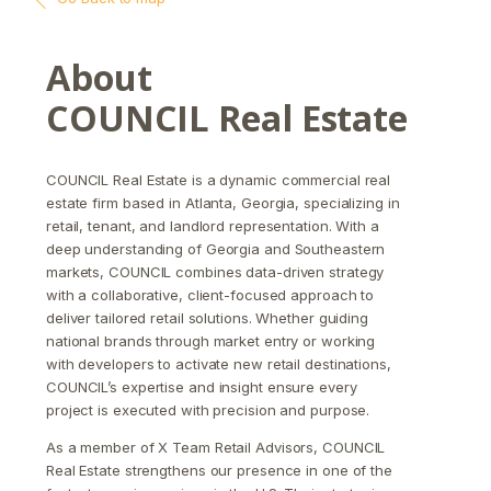
About
COUNCIL Real Estate
COUNCIL Real Estate is a dynamic commercial real
estate firm based in Atlanta, Georgia, specializing in
retail, tenant, and landlord representation. With a
deep understanding of Georgia and Southeastern
markets, COUNCIL combines data-driven strategy
with a collaborative, client-focused approach to
deliver tailored retail solutions. Whether guiding
national brands through market entry or working
with developers to activate new retail destinations,
COUNCIL’s expertise and insight ensure every
project is executed with precision and purpose.
As a member of X Team Retail Advisors, COUNCIL
Real Estate strengthens our presence in one of the