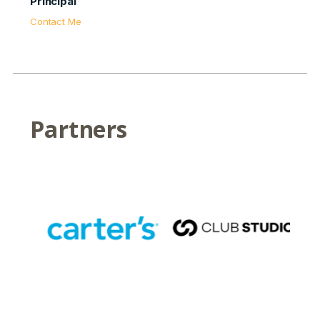
Principal
Contact Me
Partners