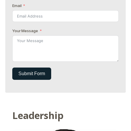
Email
Your Message
Submit Form
Leadership