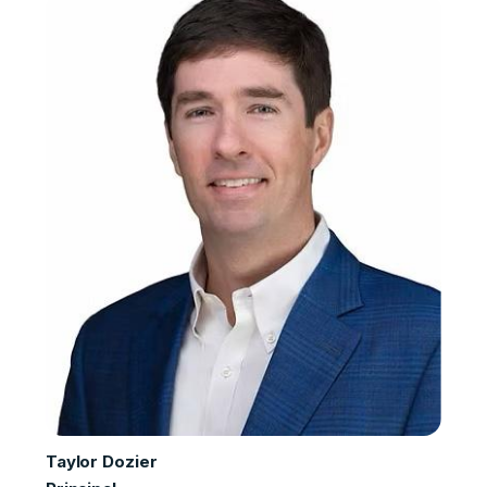
Taylor Dozier