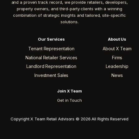
and a proven track record, we provide retailers, developers,
property owners, and third-party clients with a winning
combination of strategic insights and tailored, site-specific
solutions.
Our Services
About Us
Tenant Representation
About X Team
National Retailer Services
Firms
Landlord Representation
Leadership
Investment Sales
News
Join X Team
Get in Touch
Copyright X Team Retail Advisors © 2026 All Rights Reserved