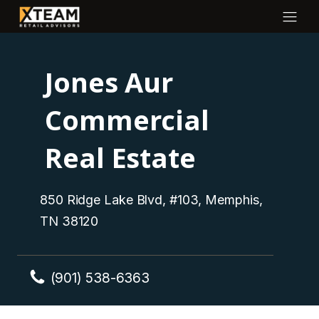
Jones Aur
Commercial
Real Estate
850 Ridge Lake Blvd, #103, Memphis,
TN 38120
(901) 538-6363