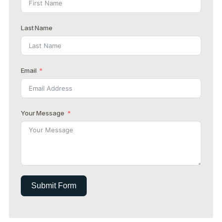
Last Name
Email
Your Message
Submit Form