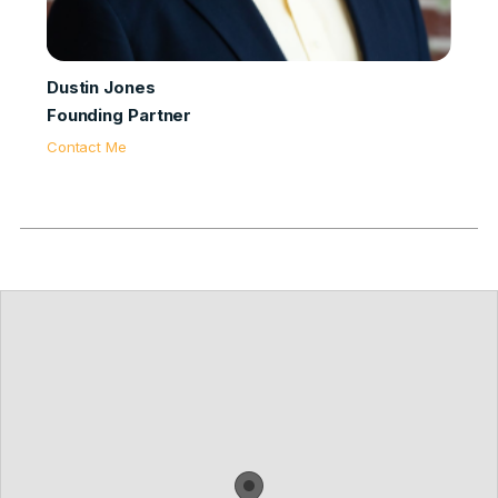
Dustin Jones
Founding Partner
Contact Me