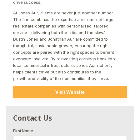
drive success.
At Jones Aur, clients are never just another number.
The firm combines the expertise and reach of larger
real estate companies with personalized, tailored
service—delivering both the “ribs and the slaw.”
Dustin Jones and Jonathan Aur are committed to
thoughtful, sustainable growth, ensuring the right
concepts are paired with the right spaces to benefit
everyone involved. By reinvesting earnings back into
local commercial infrastructure, Jones Aur not only
helps clients thrive but also contributes to the
growth and vitality of the communities they serve.
Visit Website
Contact Us
First Name