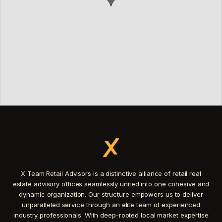
X Team Retail Advisors is a distinctive alliance of retail real
estate advisory offices seamlessly united into one cohesive and
dynamic organization. Our structure empowers us to deliver
unparalleled service through an elite team of experienced
industry professionals. With deep-rooted local market expertise