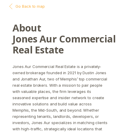
Go Back to map
About
Jones Aur Commercial
Real Estate
Jones Aur Commercial Real Estate is a privately-
owned brokerage founded in 2021 by Dustin Jones
and Jonathan Aur, two of Memphis’ top commercial
real estate brokers. With a mission to pair people
with valuable places, the firm leverages its
seasoned expertise and insider network to create
innovative solutions and build value across
Memphis, the Mid-South, and beyond. Whether
representing tenants, landlords, developers, or
investors, Jones Aur specializes in matching clients
with high-traffic, strategically ideal locations that