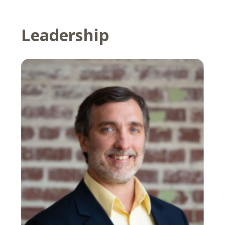
Leadership