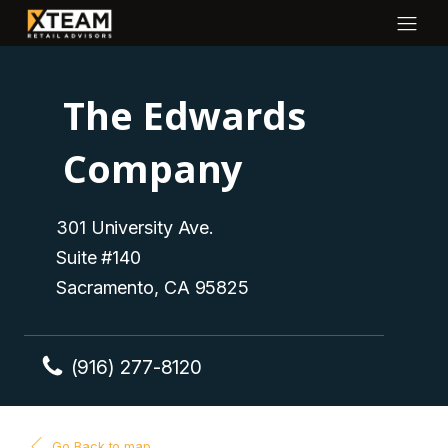
The Edwards
Company
301 University Ave.
Suite #140
Sacramento, CA 95825
(916) 277-8120
Go Back to map