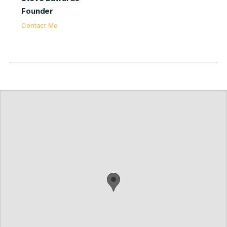
Founder
Contact Me