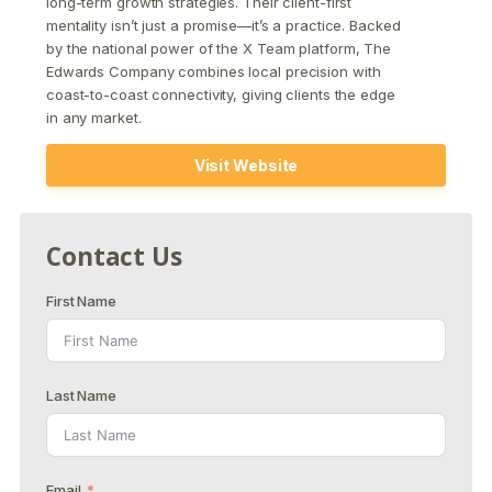
long-term growth strategies. Their client-first
mentality isn’t just a promise—it’s a practice. Backed
by the national power of the X Team platform, The
Edwards Company combines local precision with
coast-to-coast connectivity, giving clients the edge
in any market.
Visit Website
Contact Us
First Name
Last Name
Email