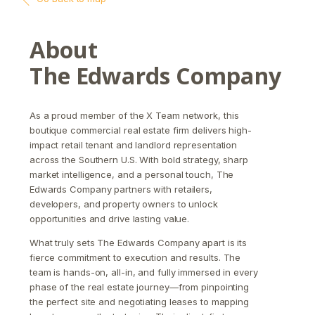
About
The Edwards Company
As a proud member of the X Team network, this
boutique commercial real estate firm delivers high-
impact retail tenant and landlord representation
across the Southern U.S. With bold strategy, sharp
market intelligence, and a personal touch, The
Edwards Company partners with retailers,
developers, and property owners to unlock
opportunities and drive lasting value.
What truly sets The Edwards Company apart is its
fierce commitment to execution and results. The
team is hands-on, all-in, and fully immersed in every
phase of the real estate journey—from pinpointing
the perfect site and negotiating leases to mapping