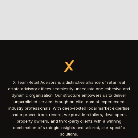
X Team Retail Advisors is a distinctive alliance of retail real
estate advisory offices seamlessly united into one cohesive and
dynamic organization. Our structure empowers us to deliver
unparalleled service through an elite team of experienced
industry professionals. With deep-rooted local market expertise
and a proven track record, we provide retailers, developers,
property owners, and third-party clients with a winning
combination of strategic insights and tailored, site-specific
solutions.