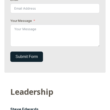
Your Message
Submit Form
Leadership
Steve Edwards