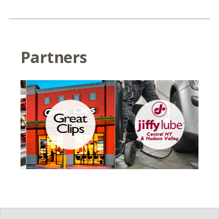
Partners