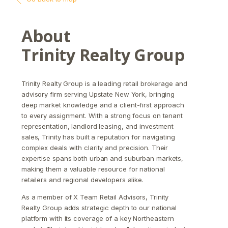
About
Trinity Realty Group
Trinity Realty Group is a leading retail brokerage and
advisory firm serving Upstate New York, bringing
deep market knowledge and a client-first approach
to every assignment. With a strong focus on tenant
representation, landlord leasing, and investment
sales, Trinity has built a reputation for navigating
complex deals with clarity and precision. Their
expertise spans both urban and suburban markets,
making them a valuable resource for national
retailers and regional developers alike.
As a member of X Team Retail Advisors, Trinity
Realty Group adds strategic depth to our national
platform with its coverage of a key Northeastern