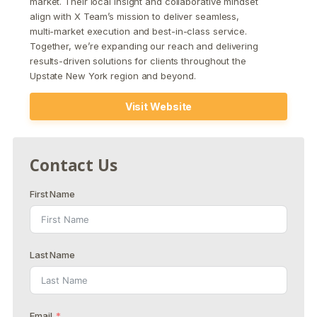
market. Their local insight and collaborative mindset
align with X Team’s mission to deliver seamless,
multi-market execution and best-in-class service.
Together, we’re expanding our reach and delivering
results-driven solutions for clients throughout the
Upstate New York region and beyond.
Visit Website
Contact Us
First Name
Last Name
Email