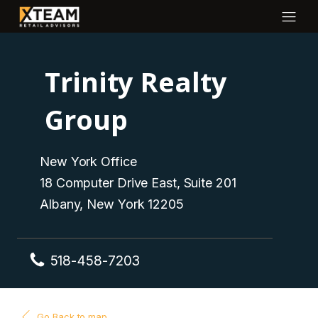
Trinity Realty
Group
New York Office
18 Computer Drive East, Suite 201
Albany, New York 12205
518-458-7203
Go Back to map