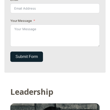
Your Message
Submit Form
Leadership