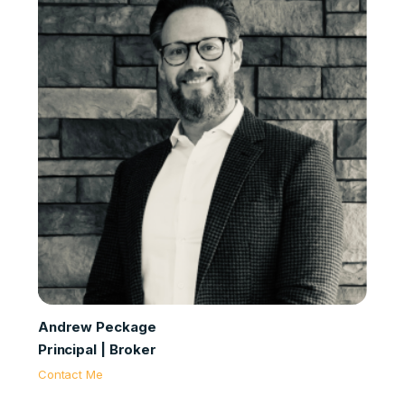
Andrew Peckage
Principal | Broker
Contact Me