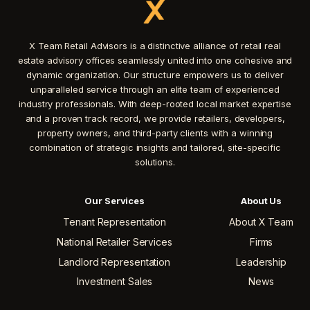
X Team Retail Advisors is a distinctive alliance of retail real
estate advisory offices seamlessly united into one cohesive and
dynamic organization. Our structure empowers us to deliver
unparalleled service through an elite team of experienced
industry professionals. With deep-rooted local market expertise
and a proven track record, we provide retailers, developers,
property owners, and third-party clients with a winning
combination of strategic insights and tailored, site-specific
solutions.
Our Services
About Us
Tenant Representation
About X Team
National Retailer Services
Firms
Landlord Representation
Leadership
Investment Sales
News