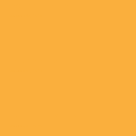
Axiom Retail Advisors
January 07, 2025
Palomar Real Estate Group
January 07, 2025
Cantrell & Morgan
January 07, 2025