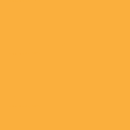
January 07, 2025
Secure Net Lease
January 07, 2025
MSC
January 07, 2025