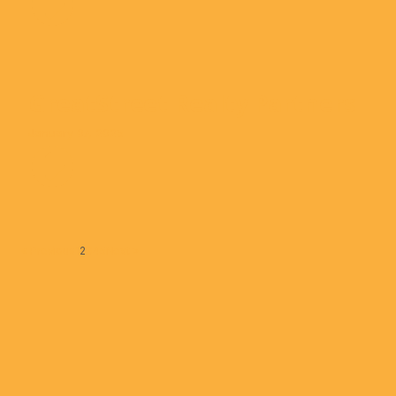
GreatStreet Realty Partners
January 07, 2025
« Previous
1
2
3
4
5
Next »