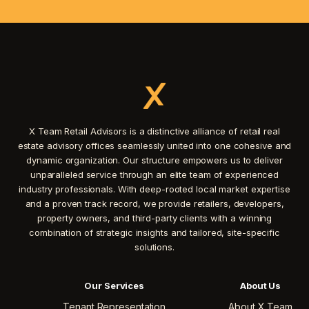
X Team Retail Advisors is a distinctive alliance of retail real
estate advisory offices seamlessly united into one cohesive and
dynamic organization. Our structure empowers us to deliver
unparalleled service through an elite team of experienced
industry professionals. With deep-rooted local market expertise
and a proven track record, we provide retailers, developers,
property owners, and third-party clients with a winning
combination of strategic insights and tailored, site-specific
solutions.
Our Services
About Us
Tenant Representation
About X Team