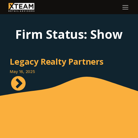
Firm Status:
Show
Legacy Realty Partners
May 16, 2025
Pierson Commercial Real
Estate