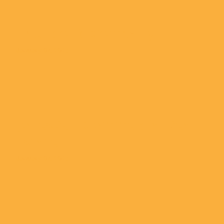
The Econic Company
January 07, 2025
Jones Aur Commercial Real
Estate
January 07, 2025